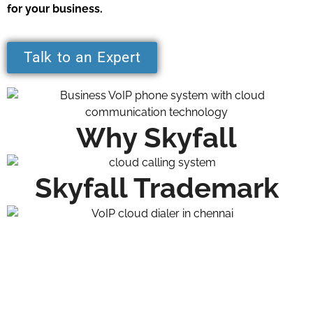
for your business.
Talk to an Expert
Why Skyfall
Skyfall Trademark