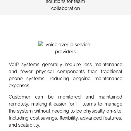
VoIP systems generally require less maintenance
and fewer physical components than traditional
phone systems, reducing ongoing maintenance
expenses.
Customer can be monitored and maintained
remotely, making it easier for IT teams to manage
the system without needing to be physically on-site.
Including cost savings, flexibility, advanced features,
and scalability.