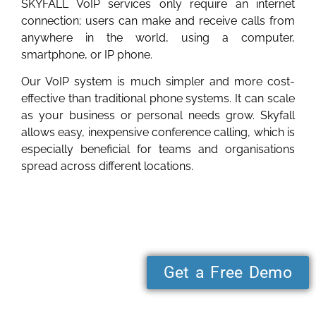
SKYFALL VoIP services only require an internet
connection; users can make and receive calls from
anywhere in the world, using a computer,
smartphone, or IP phone.
Our VoIP system is much simpler and more cost-
effective than traditional phone systems. It can scale
as your business or personal needs grow. Skyfall
allows easy, inexpensive conference calling, which is
especially beneficial for teams and organisations
spread across different locations.
Get a Free Demo