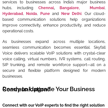
services to businesses across India’s major business
hubs, including
Chennai
,
Bangalore,
Mumbai
,
Hyderabad
,
Noida
,
Pune
and
New Delhi
. Our cloud-
based communication solutions help organizations
improve connectivity, enhance productivity, and reduce
operational costs.
As businesses expand across multiple locations,
seamless communication becomes essential. Skyfall
Voice delivers scalable VoIP solutions with crystal-clear
voice calling, virtual numbers, IVR systems, call routing,
SIP trunking, and remote workforce support—all on a
secure and flexible platform designed for modern
businesses.
Ready to Upgrade Your Business Communication?
Connect with our VoIP experts to find the right solution