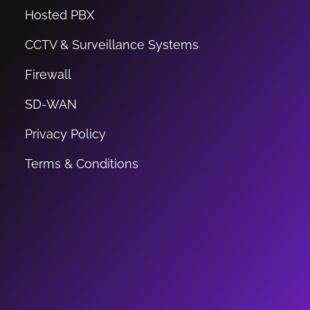
Hosted PBX
CCTV & Surveillance Systems
Firewall
SD-WAN
Privacy Policy
Terms & Conditions