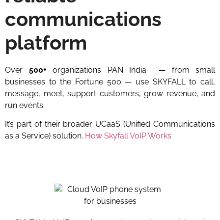
communications
platform
Over
500+
organizations PAN India
— from small
businesses to the Fortune 500 — use SKYFALL to call,
message, meet, support customers, grow revenue, and
run events.
It’s part of their broader UCaaS (Unified Communications
as a Service) solution.
How Skyfall VoIP Works