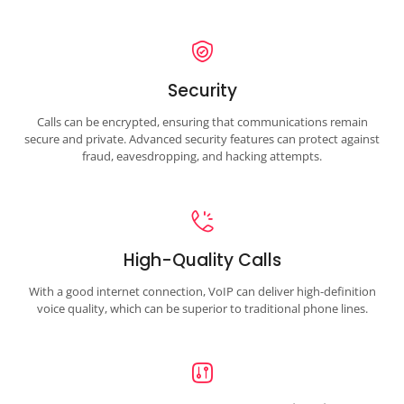
Security
Calls can be encrypted, ensuring that communications remain
secure and private. Advanced security features can protect against
fraud, eavesdropping, and hacking attempts.
High-Quality Calls
With a good internet connection, VoIP can deliver high-definition
voice quality, which can be superior to traditional phone lines.