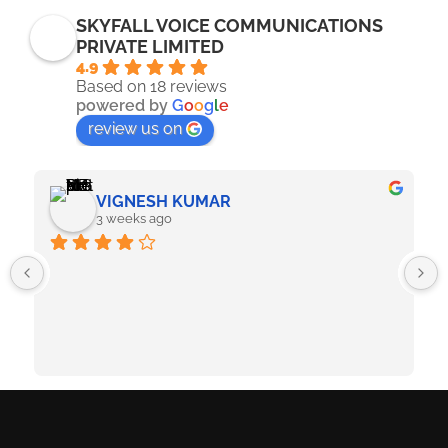
SKYFALL VOICE COMMUNICATIONS
PRIVATE LIMITED
4.9
Based on 18 reviews
powered by
G
o
o
g
l
e
review us on
VIGNESH KUMAR
3 weeks ago