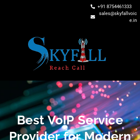
+91 8754461333
sales@skyfallvoic
e.in
Best VoIP Service
Provider for Modern