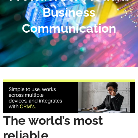
Business
Communication
The world’s most
reliable