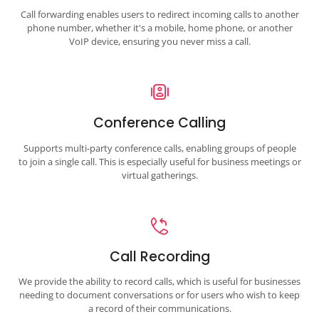
Call forwarding enables users to redirect incoming calls to another
phone number, whether it's a mobile, home phone, or another
VoIP device, ensuring you never miss a call.
Conference Calling
Supports multi-party conference calls, enabling groups of people
to join a single call. This is especially useful for business meetings or
virtual gatherings.
Call Recording
We provide the ability to record calls, which is useful for businesses
needing to document conversations or for users who wish to keep
a record of their communications.