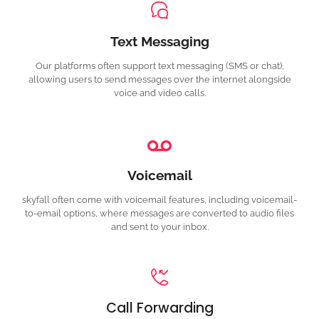
Text Messaging
Our platforms often support text messaging (SMS or chat),
allowing users to send messages over the internet alongside
voice and video calls.
Voicemail
s
kyfall often come with voicemail features, including voicemail-
to-email options, where messages are converted to audio files
and sent to your inbox.
Call Forwarding