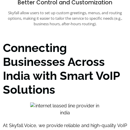
Better Control and Customization
Skyfall allow users to set up custom greetings, menus, and routing
options, making it easier to tailor the service to specific needs (e.g.,
business hours, after-hours routing).
Connecting
Businesses Across
India with Smart VoIP
Solutions
At Skyfall Voice, we provide reliable and high-quality VoIP