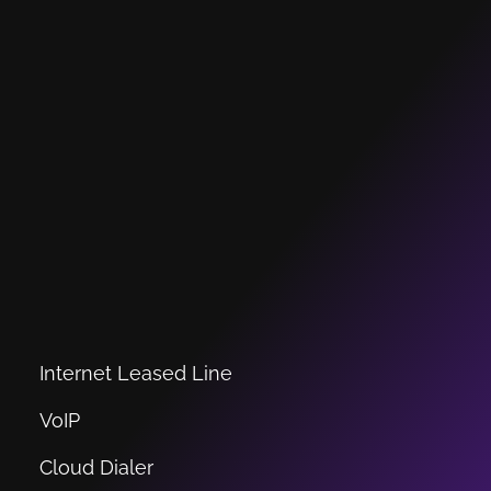
Internet Leased Line
VoIP
Cloud Dialer