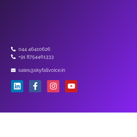
044 46410626
+91 8754461333
sales@skyfallvoice.in