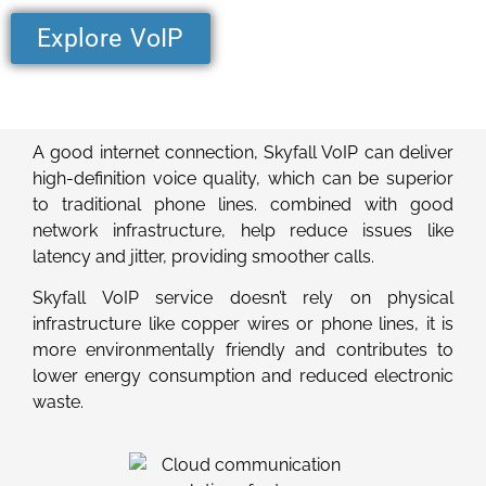
Explore VoIP
A good internet connection, Skyfall VoIP can deliver
high-definition voice quality, which can be superior
to traditional phone lines. combined with good
network infrastructure, help reduce issues like
latency and jitter, providing smoother calls.
Skyfall VoIP service doesn’t rely on physical
infrastructure like copper wires or phone lines, it is
more environmentally friendly and contributes to
lower energy consumption and reduced electronic
waste.