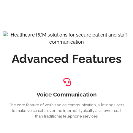
Advanced Features
Voice Communication
The core feature of VoIP is voice communication, allowing users
to make voice calls over the internet, typically at a lower cost
than traditional telephone services.