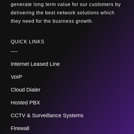
generate long term value for our customers by
delivering the best network solutions which
they need for the business growth.
QUICK LINKS
Internet Leased Line
VoIP
Cloud Dialer
Hosted PBX
CCTV & Surveillance Systems
Firewall