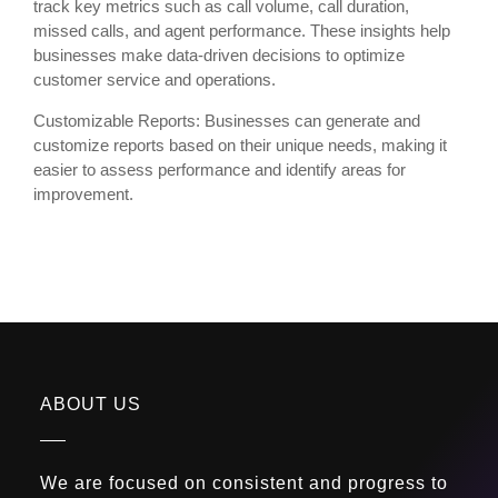
track key metrics such as call volume, call duration,
missed calls, and agent performance. These insights help
businesses make data-driven decisions to optimize
customer service and operations.
Customizable Reports: Businesses can generate and
customize reports based on their unique needs, making it
easier to assess performance and identify areas for
improvement.
ABOUT US
We are focused on consistent and progress to