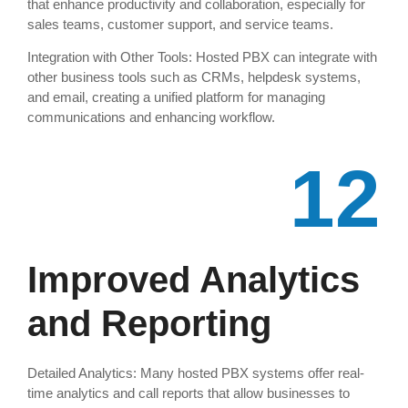
that enhance productivity and collaboration, especially for
sales teams, customer support, and service teams.
Integration with Other Tools: Hosted PBX can integrate with
other business tools such as CRMs, helpdesk systems,
and email, creating a unified platform for managing
communications and enhancing workflow.
12
Improved Analytics
and Reporting
Detailed Analytics: Many hosted PBX systems offer real-
time analytics and call reports that allow businesses to