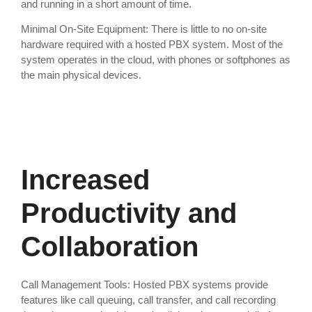
and running in a short amount of time.
Minimal On-Site Equipment: There is little to no on-site
hardware required with a hosted PBX system. Most of the
system operates in the cloud, with phones or softphones as
the main physical devices.
Increased
Productivity and
Collaboration
Call Management Tools: Hosted PBX systems provide
features like call queuing, call transfer, and call recording