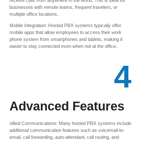
receive calls from anywhere in the world. This is ideal for
businesses with remote teams, frequent travelers, or
multiple office locations.
Mobile Integration: Hosted PBX systems typically offer
mobile apps that allow employees to access their work
phone system from smartphones and tablets, making it
easier to stay connected even when not at the office.
4
Advanced Features
nified Communications: Many hosted PBX systems include
additional communication features such as voicemail-to-
email, call forwarding, auto-attendant, call routing, and