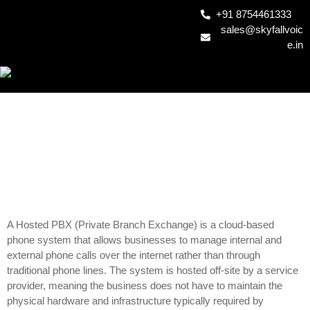
+91 8754461333
sales@skyfallvoic
e.in
HOSTED PBX1
A Hosted PBX (Private Branch Exchange) is a cloud-based
phone system that allows businesses to manage internal and
external phone calls over the internet rather than through
traditional phone lines. The system is hosted off-site by a service
provider, meaning the business does not have to maintain the
physical hardware and infrastructure typically required by