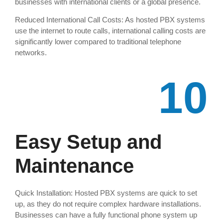
businesses with international clients or a global presence.
Reduced International Call Costs: As hosted PBX systems
use the internet to route calls, international calling costs are
significantly lower compared to traditional telephone
networks.
10
Easy Setup and
Maintenance
Quick Installation: Hosted PBX systems are quick to set
up, as they do not require complex hardware installations.
Businesses can have a fully functional phone system up