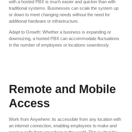
with a hosted PBX is much easier and quicker than with
traditional systems. Businesses can scale the system up
or down to meet changing needs without the need for
additional hardware or infrastructure.
Adapt to Growth: Whether a business is expanding or
downsizing, a hosted PBX can accommodate fluctuations
in the number of employees or locations seamlessly.
Remote and Mobile
Access
Work from Anywhere: its accessible from any location with
an internet connection, enabling employees to make and