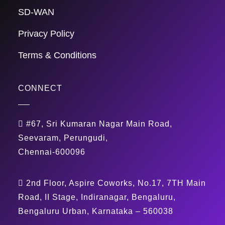
SD-WAN
Privacy Policy
Terms & Conditions
CONNECT
#67, Sri Kumaran Nagar Main Road,
Seevaram, Perungudi,
Chennai-600096
2nd Floor, Aspire Coworks, No.17, 7TH Main
Road, II Stage, Indiranagar, Bengaluru,
Bengaluru Urban, Karnataka – 560038