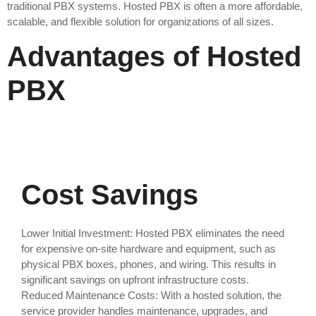
traditional PBX systems. Hosted PBX is often a more affordable,
scalable, and flexible solution for organizations of all sizes.
Advantages of Hosted
PBX
Cost Savings
Lower Initial Investment: Hosted PBX eliminates the need
for expensive on-site hardware and equipment, such as
physical PBX boxes, phones, and wiring. This results in
significant savings on upfront infrastructure costs.
Reduced Maintenance Costs: With a hosted solution, the
service provider handles maintenance, upgrades, and