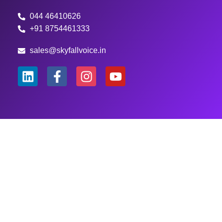
044 46410626
+91 8754461333
sales@skyfallvoice.in