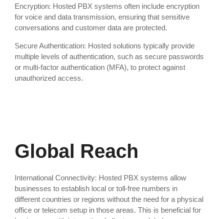
Encryption: Hosted PBX systems often include encryption
for voice and data transmission, ensuring that sensitive
conversations and customer data are protected.
Secure Authentication: Hosted solutions typically provide
multiple levels of authentication, such as secure passwords
or multi-factor authentication (MFA), to protect against
unauthorized access.
Global Reach
International Connectivity: Hosted PBX systems allow
businesses to establish local or toll-free numbers in
different countries or regions without the need for a physical
office or telecom setup in those areas. This is beneficial for