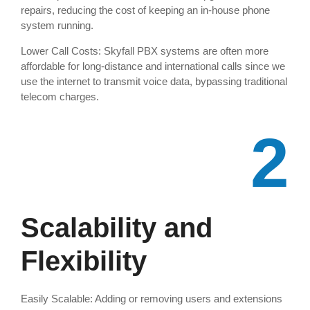
repairs, reducing the cost of keeping an in-house phone
system running.
Lower Call Costs: Skyfall PBX systems are often more
affordable for long-distance and international calls since we
use the internet to transmit voice data, bypassing traditional
telecom charges.
2
Scalability and
Flexibility
Easily Scalable: Adding or removing users and extensions