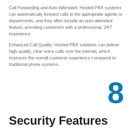
Call Forwarding and Auto-Attendant: Hosted PBX systems
can automatically forward calls to the appropriate agents or
departments, and they often include an auto-attendant
feature, providing customers with a professional, 24/7
experience.
Enhanced Call Quality: Hosted PBX solutions can deliver
high-quality, clear voice calls over the internet, which
improves the overall customer experience compared to
traditional phone systems.
8
Security Features