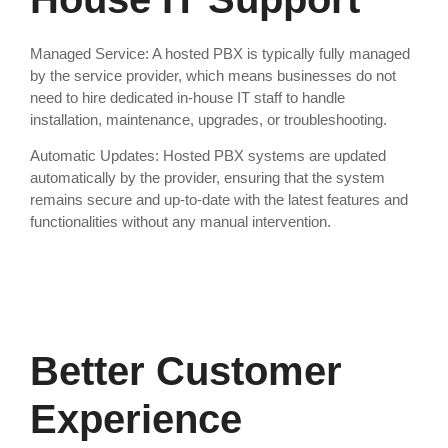
Managed Service: A hosted PBX is typically fully managed
by the service provider, which means businesses do not
need to hire dedicated in-house IT staff to handle
installation, maintenance, upgrades, or troubleshooting.
Automatic Updates: Hosted PBX systems are updated
automatically by the provider, ensuring that the system
remains secure and up-to-date with the latest features and
functionalities without any manual intervention.
Better Customer
Experience