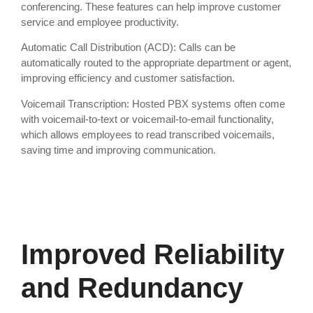
conferencing. These features can help improve customer
service and employee productivity.
Automatic Call Distribution (ACD): Calls can be
automatically routed to the appropriate department or agent,
improving efficiency and customer satisfaction.
Voicemail Transcription: Hosted PBX systems often come
with voicemail-to-text or voicemail-to-email functionality,
which allows employees to read transcribed voicemails,
saving time and improving communication.
Improved Reliability
and Redundancy