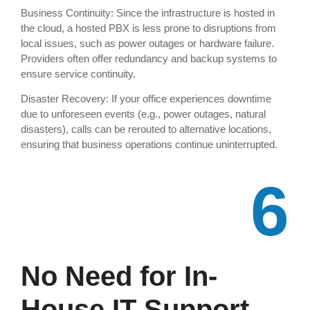
Business Continuity: Since the infrastructure is hosted in
the cloud, a hosted PBX is less prone to disruptions from
local issues, such as power outages or hardware failure.
Providers often offer redundancy and backup systems to
ensure service continuity.
Disaster Recovery: If your office experiences downtime
due to unforeseen events (e.g., power outages, natural
disasters), calls can be rerouted to alternative locations,
ensuring that business operations continue uninterrupted.
6
No Need for In-
House IT Support