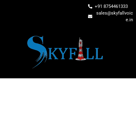
+91 8754461333
sales@skyfallvoic
e.in
RELIABLE IT
INFRASTRUCTURE