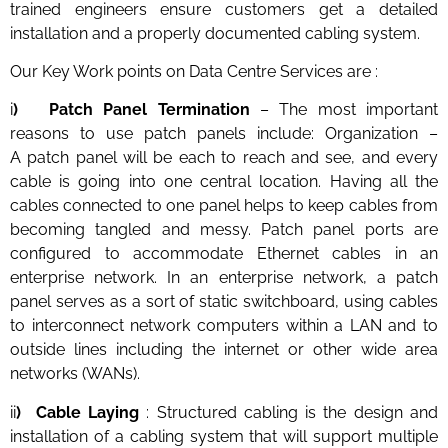
trained engineers ensure customers get a detailed
installation and a properly documented cabling system.
Our Key Work points on Data Centre Services are :
i
) Patch Panel Termination
– The most important
reasons to use patch panels include: Organization –
A patch panel will be each to reach and see, and every
cable is going into one central location. Having all the
cables connected to one panel helps to keep cables from
becoming tangled and messy. Patch panel ports are
configured to accommodate Ethernet cables in an
enterprise network. In an enterprise network, a patch
panel serves as a sort of static switchboard, using cables
to interconnect network computers within a LAN and to
outside lines including the internet or other wide area
networks (WANs).
ii
) Cable Laying
: Structured cabling is the design and
installation of a cabling system that will support multiple