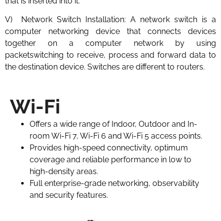
that is inserted into it.
V) Network Switch Installation: A network switch is a
computer networking device that connects devices
together on a computer network by using
packetswitching to receive, process and forward data to
the destination device. Switches are different to routers.
Wi-Fi
Offers a wide range of Indoor, Outdoor and In-
room Wi-Fi 7, Wi-Fi 6 and Wi-Fi 5 access points.
Provides high-speed connectivity, optimum
coverage and reliable performance in low to
high-density areas.
Full enterprise-grade networking, observability
and security features.