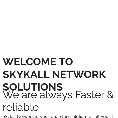
SERVICES FOR MODERN
WORKPLACES
WELCOME TO
SKYKALL NETWORK
SOLUTIONS
We are always Faster &
reliable​
Skyfall Network is your one-stop solution for all your IT