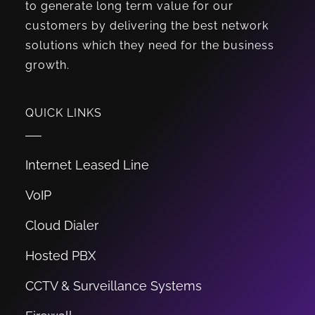
to generate long term value for our
customers by delivering the best network
solutions which they need for the business
growth.
QUICK LINKS
Internet Leased Line
VoIP
Cloud Dialer
Hosted PBX
CCTV & Surveillance Systems