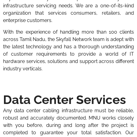
infrastructure servicing needs. We are a one-of-its-kind
organization that services consumers, retailers, and
enterprise customers.
With the experience of handling more than 100 clients
across Tamil Nadu, the Skyfall Network team is adept with
the latest technology and has a thorough understanding
of customer requirements to provide a world of IT
hardware services, solutions and support across different
industry verticals.
Data Center Services
Any data center cabling infrastructure must be reliable,
robust and accurately documented. MNU works closely
with you before, during and long after the project is
completed to guarantee your total satisfaction. Our