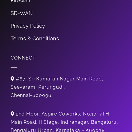
Firewall
SD-WAN
Privacy Policy
Terms & Conditions
CONNECT
#67, Sri Kumaran Nagar Main Road,
Seevaram, Perungudi,
Chennai-600096
2nd Floor, Aspire Coworks, No.17, 7TH
Main Road, II Stage, Indiranagar, Bengaluru,
Bengaluru Urban, Karnataka – 560038