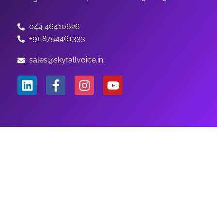
044 46410626
+91 8754461333
sales@skyfallvoice.in