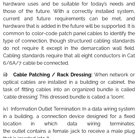
hardware uses and be suitable for today’s needs and
those of the future. With a correctly installed system,
current and future requirements can be met, and
hardware that is added in the future will be supported. It is
common to color-code patch panel cables to identify the
type of connection, though structured cabling standards
do not require it except in the demarcation wall field.
Cabling standards require that all eight conductors in Cat
6/6A/7 cable be connected.
iii
) Cable Patching / Rack Dressing:
When network or
optical cables are installed in a building or cabinet, the
task of fitting cables into an organized bundle is called
‘cable dressing’. This dressed bundle is called a ‘loom’.
iv) Information Outlet Termination: In a data wiring system
in a building, a connection device designed for a fixed
location in which data wiring terminates;
the outlet contains a female jack to receive a male plug