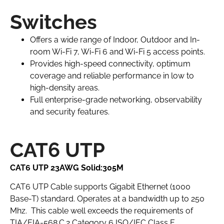
Switches
Offers a wide range of Indoor, Outdoor and In-
room Wi-Fi 7, Wi-Fi 6 and Wi-Fi 5 access points.
Provides high-speed connectivity, optimum
coverage and reliable performance in low to
high-density areas.
Full enterprise-grade networking, observability
and security features.
CAT6 UTP
CAT6 UTP 23AWG Solid:305M
CAT6 UTP Cable supports Gigabit Ethernet (1000
Base-T) standard. Operates at a bandwidth up to 250
Mhz. This cable well exceeds the requirements of
TIA/EIA-568.C.2 Category 6 ISO/IEC Class E