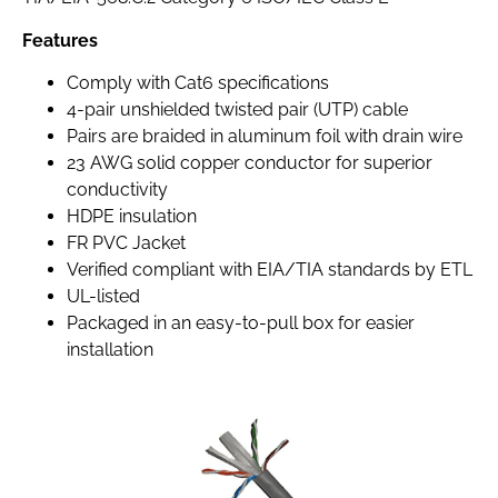
Features
Comply with Cat6 specifications
4-pair unshielded twisted pair (UTP) cable
Pairs are braided in aluminum foil with drain wire
23 AWG solid copper conductor for superior
conductivity
HDPE insulation
FR PVC Jacket
Verified compliant with EIA/TIA standards by ETL
UL-listed
Packaged in an easy-to-pull box for easier
installation