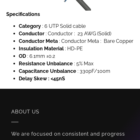
Specifications
Category
: 6 UTP Solid cable
Conductor
: Conductor : 23 AWG (Solid)
Conductor Meta
: Conductor Meta : Bare Copper
Insulation Material
: HD-PE
OD
: 6.1mm ±0.2
Resistance Unbalance
: 5% Max
Capacitance Unbalance
: 330pF/100m
Delay Skew : <45nS
ABOUT US
We are focused on consistent and progress