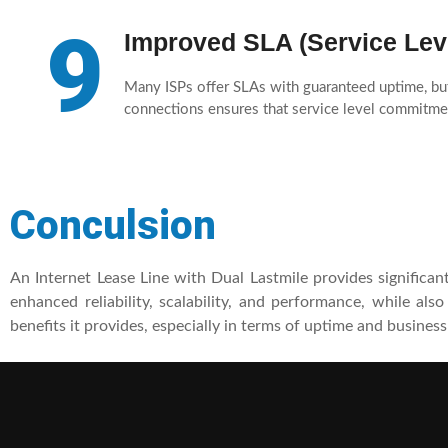
9
Improved SLA (Service Lev
Many ISPs offer SLAs with guaranteed uptime, but
connections ensures that service level commitmen
Conculsion
An Internet Lease Line with Dual Lastmile provides significan
enhanced reliability, scalability, and performance, while als
benefits it provides, especially in terms of uptime and business