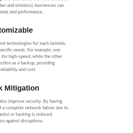
ber and wireless), businesses can
eeds and performance.
tomizable
ent technologies for each lastmile,
 specific needs. For example, one
c for high-speed, while the other
ection as a backup, providing
vailability and cost.
k Mitigation
also improve security. By having
of a complete network failure due to
tacks) or hacking is reduced,
on against disruptions.