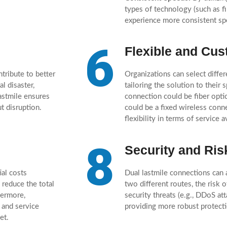
types of technology (such as fi
experience more consistent sp
6
Flexible and Cus
tribute to better
Organizations can select differ
l disaster,
tailoring the solution to their
astmile ensures
connection could be fiber opti
t disruption.
could be a fixed wireless conn
flexibility in terms of service a
8
Security and Ris
ial costs
Dual lastmile connections can 
 reduce the total
two different routes, the risk 
hermore,
security threats (e.g., DDoS at
 and service
providing more robust protecti
et.