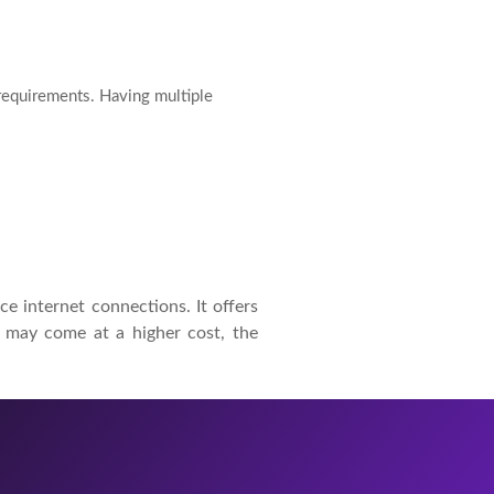
 requirements. Having multiple
ce internet connections. It offers
it may come at a higher cost, the