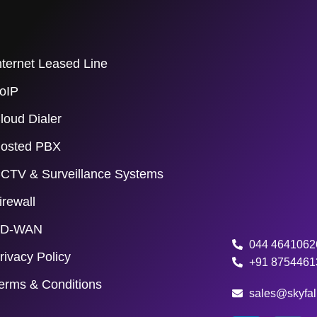
nternet Leased Line
oIP
loud Dialer
osted PBX
CTV & Surveillance Systems
irewall
D-WAN
044 4641062
rivacy Policy
+91 8754461
erms & Conditions
sales@skyfall