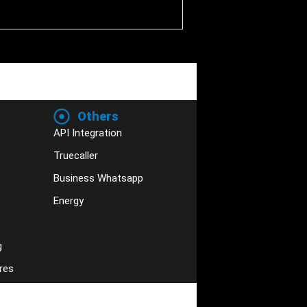
Others
API Integration
Truecaller
Business Whatsapp
Energy
g
res