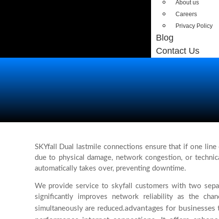
About us
Careers
Privacy Policy
Blog
Contact Us
SKYfall Dual lastmile connections ensure that if one line e
due to physical damage, network congestion, or technica
automatically takes over, preventing downtime.
We provide service to skyfall customers with two separ
significantly improves network reliability as the chan
advantages for businesses t
simultaneously are reduced.