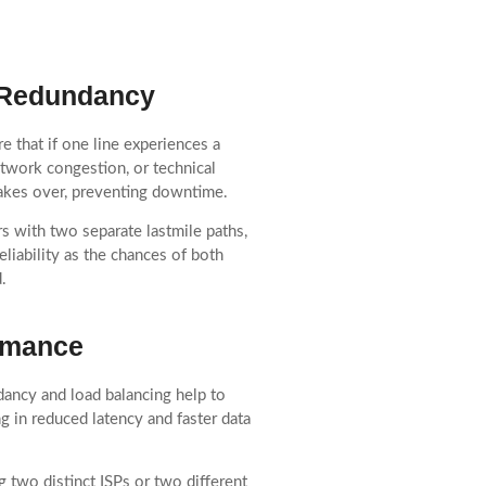
d Redundancy
e that if one line experiences a
network congestion, or technical
 takes over, preventing downtime.
s with two separate lastmile paths,
liability as the chances of both
.
rmance
ncy and load balancing help to
ng in reduced latency and faster data
g two distinct ISPs or two different