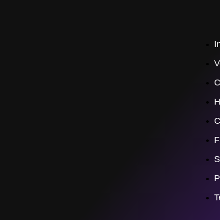
I
V
C
H
C
F
S
P
T