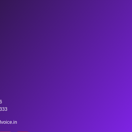
6
333
voice.in