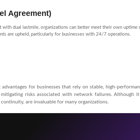
el Agreement)
 with dual lastmile, organizations can better meet their own uptime
ts are upheld, particularly for businesses with 24/7 operations.
t advantages for businesses that rely on stable, high-performan
o mitigating risks associated with network failures. Although 
 continuity, are invaluable for many organizations.