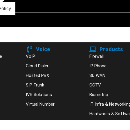
Policy
Voice
Products
e
VoIP
Firewall
Cloud Dialer
IP Phone
Hosted PBX
SD WAN
SIP Trunk
CCTV
IVR Solutions
Biometric
Virtual Number
IT Infra & Networkin
Hardwares & Softwa