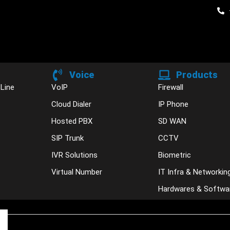
Voice
Products
 Line
VoIP
Firewall
Cloud Dialer
IP Phone
Hosted PBX
SD WAN
SIP Trunk
CCTV
IVR Solutions
Biometric
Virtual Number
IT Infra & Networkin
Hardwares & Softwa