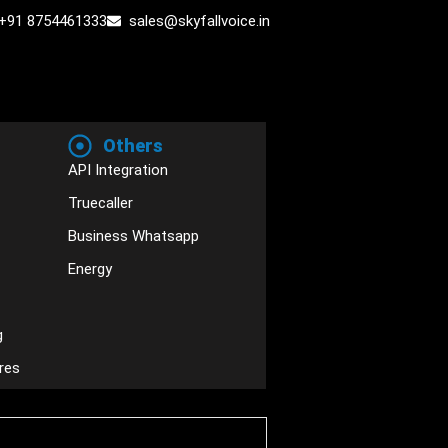
+91 8754461333
sales@skyfallvoice.in
Others
API Integration
Truecaller
Business Whatsapp
Energy
g
res