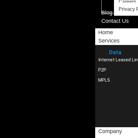
Careers
Privacy 
Blog
Contact Us
Home
Services
Data
Internet Leased Lin
P2P
MPLS
Company