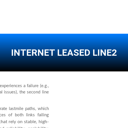
INTERNET LEASED LINE2
xperiences a failure (e.g.,
l issues), the second line
ate lastmile paths, which
ces of both links failing
hat rely on stable, high-