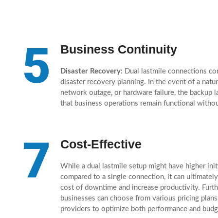
5
Business Continuity
Disaster Recovery:
Dual lastmile connections con
disaster recovery planning. In the event of a natura
network outage, or hardware failure, the backup l
that business operations remain functional withou
7
Cost-Effective
While a dual lastmile setup might have higher init
compared to a single connection, it can ultimately
cost of downtime and increase productivity. Furt
businesses can choose from various pricing plans
providers to optimize both performance and budg