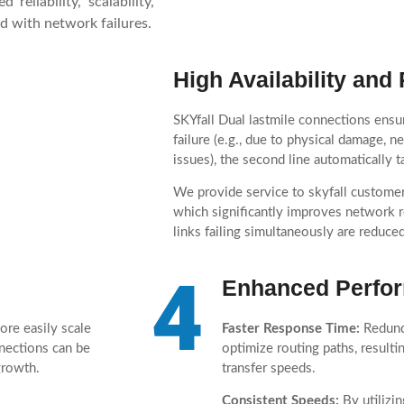
reliability, scalability,
d with network failures.
High Availability an
SKYfall Dual lastmile connections ensur
failure (e.g., due to physical damage, 
issues), the second line automatically
We provide service to skyfall customer
which significantly improves network re
links failing simultaneously are reduced
4
Enhanced Perfo
ore easily scale
Faster Response Time:
Redunda
nnections can be
optimize routing paths, resulti
growth.
transfer speeds.
Consistent Speeds:
By utilizin