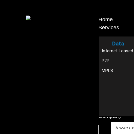
Home
Services
Data
Internet Leased
P2P
MPLS
Company
About us