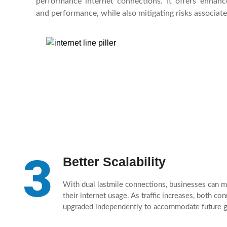
performance internet connections. It offers enhanced 
and performance, while also mitigating risks associate
3
Better Scalability
With dual lastmile connections, businesses can m
their internet usage. As traffic increases, both co
upgraded independently to accommodate future 