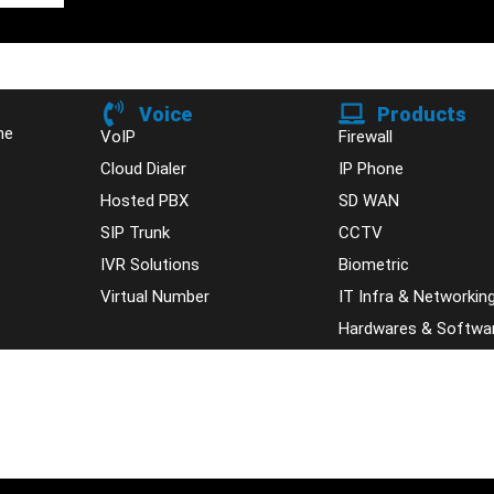
Voice
Products
ne
VoIP
Firewall
Cloud Dialer
IP Phone
Hosted PBX
SD WAN
SIP Trunk
CCTV
IVR Solutions
Biometric
Virtual Number
IT Infra & Networkin
Hardwares & Softwa