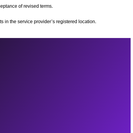
ceptance of revised terms.
s in the service provider’s registered location.