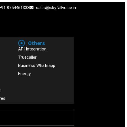
+91 8754461333
sales@skyfallvoice.in
Others
API Integration
Truecaller
Business Whatsapp
Energy
g
res