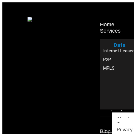
Home
Services
Data
Internet Leased
P2P
MPLS
Company
About u
Careers
Privacy 
Blog