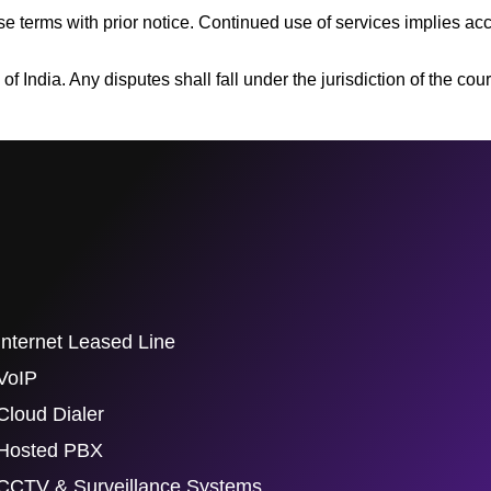
e terms with prior notice. Continued use of services implies ac
India. Any disputes shall fall under the jurisdiction of the court
Internet Leased Line
VoIP
Cloud Dialer
Hosted PBX
CCTV & Surveillance Systems