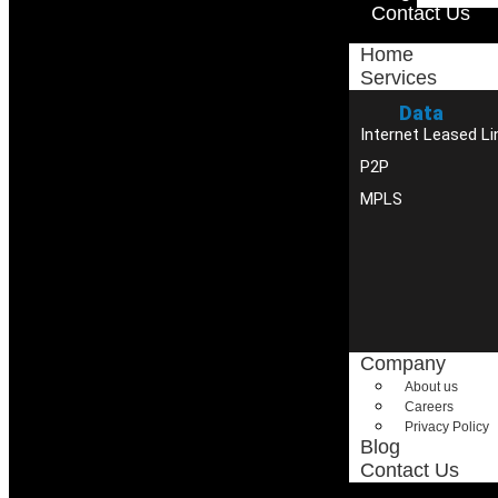
Contact Us
Home
Services
Data
Internet Leased Li
P2P
MPLS
Company
About us
Careers
Privacy Policy
Blog
Contact Us