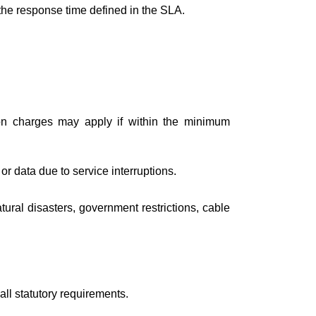
 the response time defined in the SLA.
tion charges may apply if within the minimum
or data due to service interruptions.
ural disasters, government restrictions, cable
ll statutory requirements.