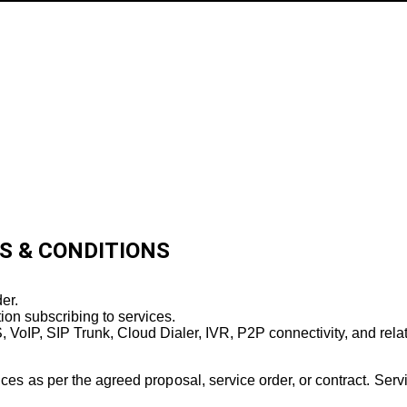
TERMS & CONDITIONS
S & CONDITIONS
er.
tion subscribing to services.
 VoIP, SIP Trunk, Cloud Dialer, IVR, P2P connectivity, and rela
as per the agreed proposal, service order, or contract. Service 