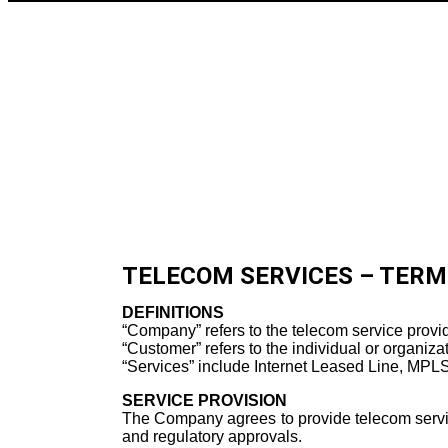
TELECOM SERVICES – TERM
DEFINITIONS
“Company” refers to the telecom service provid
“Customer” refers to the individual or organiza
“Services” include Internet Leased Line, MPLS,
SERVICE PROVISION
The Company agrees to provide telecom services 
and regulatory approvals.