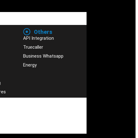
Others
API Integration
Truecaller
Business Whatsapp
Energy
g
res