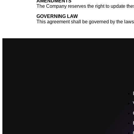
AMENDMENTS
The Company reserves the right to update thes
GOVERNING LAW
This agreement shall be governed by the laws of 