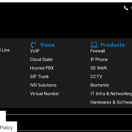
Voice
Products
 Line
VoIP
Firewall
Cloud Dialer
IP Phone
Hosted PBX
SD WAN
SIP Trunk
CCTV
IVR Solutions
Biometric
Virtual Number
IT Infra & Networkin
Hardwares & Softwa
s
Policy