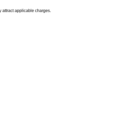
 attract applicable charges.