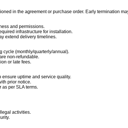
oned in the agreement or purchase order. Early termination may
adiness and permissions.
uired infrastructure for installation.
ay extend delivery timelines.
g cycle (monthly/quarterly/annual).
, are non-refundable.
ion or late fees.
o ensure uptime and service quality.
th prior notice.
or as per SLA terms.
legal activities.
urity.