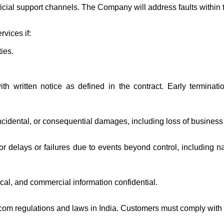
ficial support channels. The Company will address faults within
vices if:
ties.
th written notice as defined in the contract. Early termina
ncidental, or consequential damages, including loss of business 
 delays or failures due to events beyond control, including nat
ical, and commercial information confidential.
com regulations and laws in India. Customers must comply with a