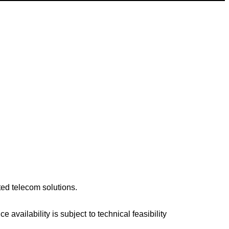
ted telecom solutions.
availability is subject to technical feasibility