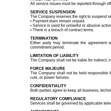
All service issues must be reported through of
SERVICE SUSPENSION
The Company reserves the right to suspend ser
•⁠ ⁠Payment dues remain unpaid.
•⁠ ⁠Service is used for unlawful or abusive activi
•⁠ ⁠There is a breach of contract terms.
TERMINATION
Either party may terminate the agreement wi
commitment period.
LIMITATION OF LIABILITY
The Company shall not be liable for indirect, i
FORCE MAJEURE
The Company shall not be held responsible for
cuts, or power failures.
CONFIDENTIALITY
Both parties agree to keep all business, techn
REGULATORY COMPLIANCE
Services shall be governed by applicable tele