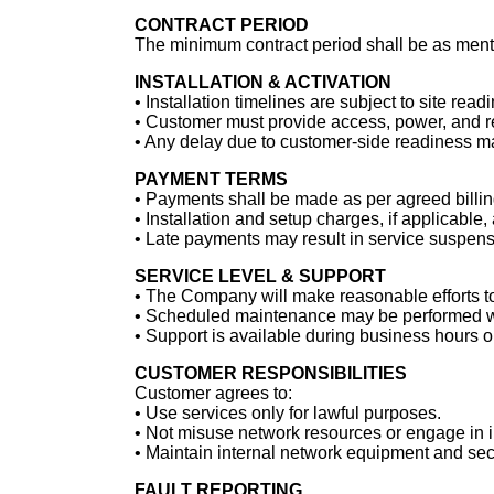
CONTRACT PERIOD
The minimum contract period shall be as menti
INSTALLATION & ACTIVATION
•⁠ ⁠Installation timelines are subject to site re
•⁠ ⁠Customer must provide access, power, and req
•⁠ ⁠Any delay due to customer-side readiness m
PAYMENT TERMS
•⁠ ⁠Payments shall be made as per agreed billin
•⁠ ⁠Installation and setup charges, if applicable
•⁠ ⁠Late payments may result in service suspens
SERVICE LEVEL & SUPPORT
•⁠ ⁠The Company will make reasonable efforts t
•⁠ ⁠Scheduled maintenance may be performed wi
•⁠ ⁠Support is available during business hours 
CUSTOMER RESPONSIBILITIES
Customer agrees to:
•⁠ ⁠Use services only for lawful purposes.
•⁠ ⁠Not misuse network resources or engage in il
•⁠ ⁠Maintain internal network equipment and sec
FAULT REPORTING