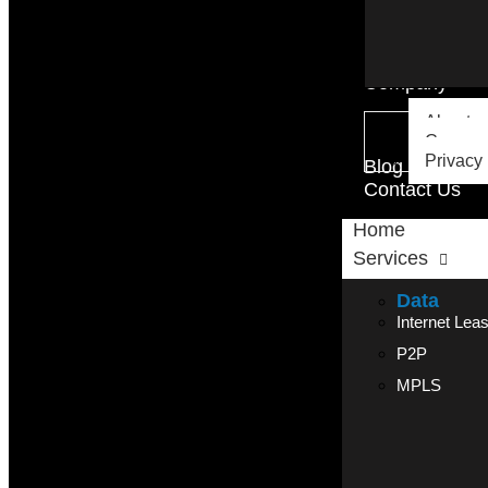
Company
About u
Careers
Privacy 
Blog
Contact Us
Home
Services
Data
Internet Lea
P2P
MPLS