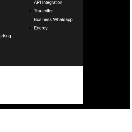
API Integration
Truecaller
Business Whatsapp
Energy
orking