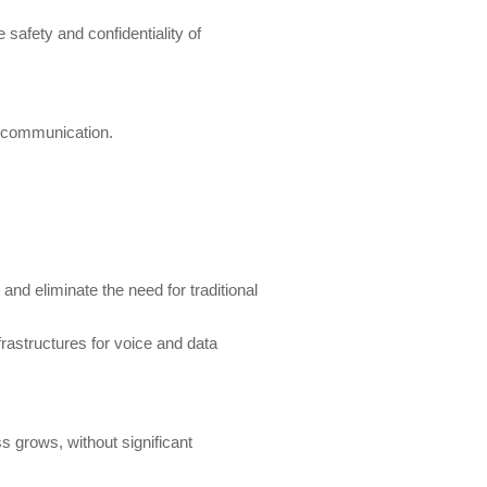
safety and confidentiality of
eo communication.
and eliminate the need for traditional
rastructures for voice and data
s grows, without significant