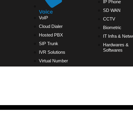
IP Phone
SD WAN
Voice
VoIP
CCTV
Cloud Dialer
Biometric
Hosted PBX
IT Infra & Netw
SIP Trunk
Hardwares &
Softwares
IVR Solutions
Virtual Number
IP PHONE2