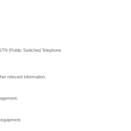
l PSTN (Public Switched Telephone
her relevant information.
anagement.
 equipment.