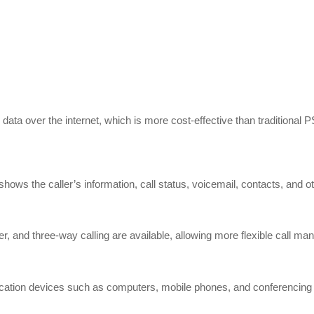
data over the internet, which is more cost-effective than traditiona
ws the caller’s information, call status, voicemail, contacts, and ot
nsfer, and three-way calling are available, allowing more flexible call m
cation devices such as computers, mobile phones, and conferencing