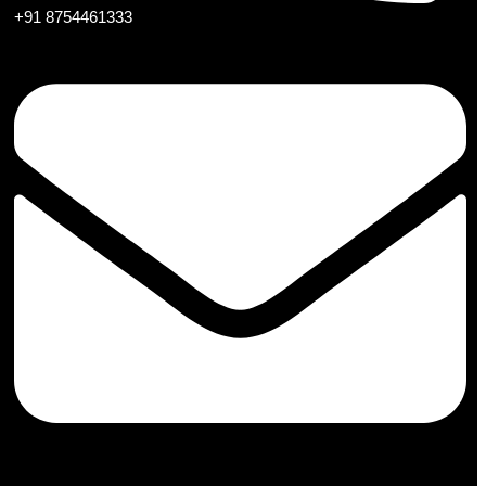
+91 8754461333