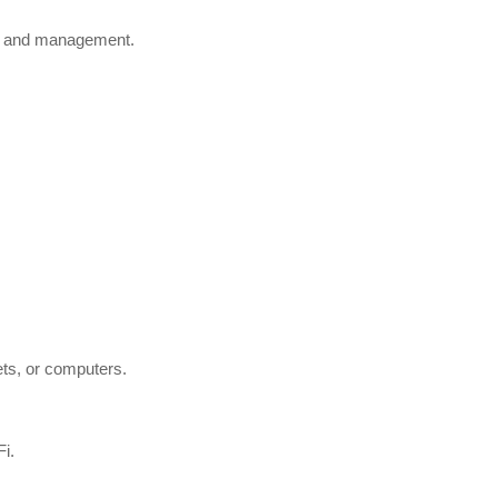
ess and management.
ets, or computers.
Fi.