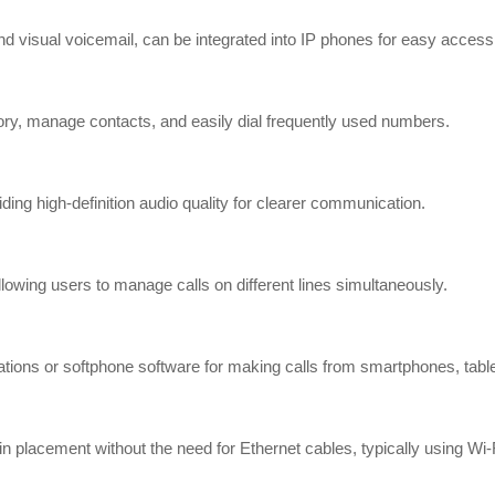
t and visual voicemail, can be integrated into IP phones for easy acc
ctory, manage contacts, and easily dial frequently used numbers.
ng high-definition audio quality for clearer communication.
llowing users to manage calls on different lines simultaneously.
ations or softphone software for making calls from smartphones, tabl
in placement without the need for Ethernet cables, typically using Wi-