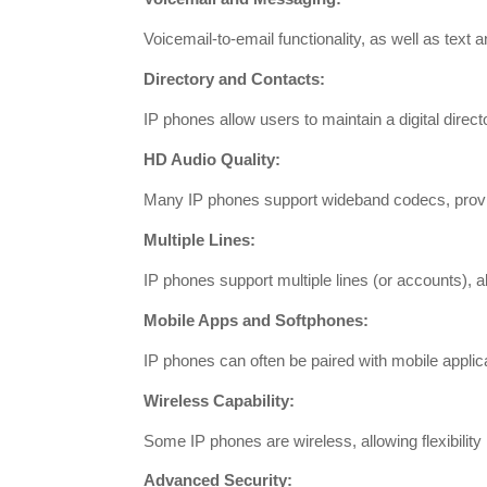
Voicemail-to-email functionality, as well as tex
Directory and Contacts:
IP phones allow users to maintain a digital dire
HD Audio Quality:
Many IP phones support wideband codecs, providi
Multiple Lines:
IP phones support multiple lines (or accounts), a
Mobile Apps and Softphones:
IP phones can often be paired with mobile applic
Wireless Capability:
Some IP phones are wireless, allowing flexibility 
Advanced Security: