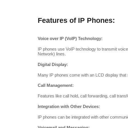
Features of IP Phones:
Voice over IP (VoIP) Technology:
IP phones use VoIP technology to transmit voice 
Network) lines.
Digital Display:
Many IP phones come with an LCD display that sho
Call Management:
Features like call hold, call forwarding, call tra
Integration with Other Devices:
IP phones can be integrated with other communi
Voicemail and Messaging: