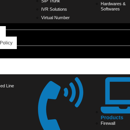
SIP Trunk
Hardwares &
Softwares
IVR Solutions
Virtual Number
s
Policy
sed Line
Products
Firewall