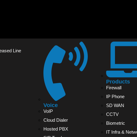
Leased Line
Products
Firewall
IP Phone
Voice
SD WAN
VoIP
CCTV
Cloud Dialer
Biometric
Hosted PBX
IT Infra & Netw