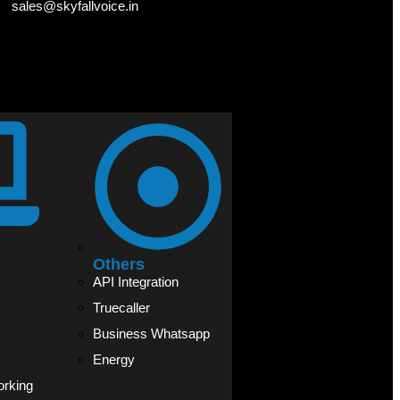
sales@skyfallvoice.in
Others
API Integration
Truecaller
Business Whatsapp
Energy
orking