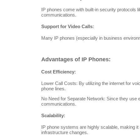
IP phones come with built-in security protocols l
communications.
Support for Video Calls:
Many IP phones (especially in business environme
Advantages of IP Phones:
Cost Efficiency:
Lower Call Costs: By utilizing the internet for vo
phone lines.
No Need for Separate Network: Since they use ex
communications.
Scalability:
IP phone systems are highly scalable, making it 
infrastructure changes.