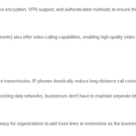
ike encryption, VPN support, and authentication methods to ensure the 
nts) also offer video calling capabilities, enabling high-quality vid
ice transmission, IP phones drastically reduce long-distance call costs 
isting data networks, businesses don’t have to maintain separate inf
easy for organizations to add more lines or extensions as the busines