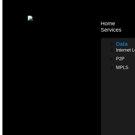
Home
Services
Data
Internet 
P2P
MPLS