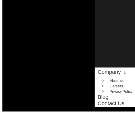
Company
About us
Careers
Privacy Policy
Blog
Contact Us