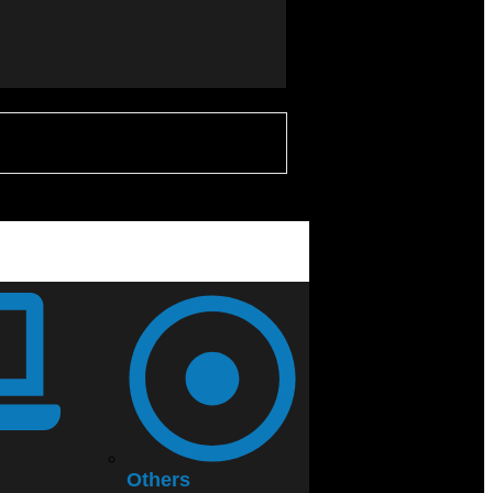
Others