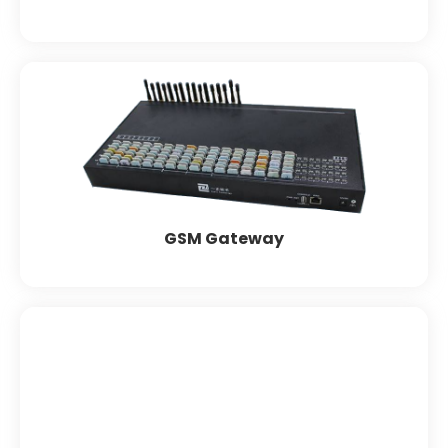
GSM Gateway
Matrix
Dinstart
Synway
Grandstream
Yeastar
GSM Gateway
FXO & FXS Models
Grandstream
Dinstar
Synway