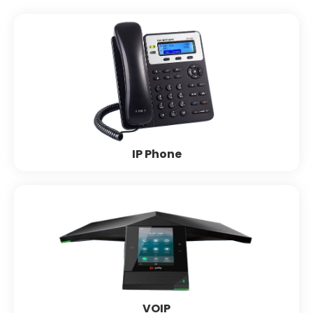
IP Phone
Grandstream
Polycom
Cisco
Yealink
Fanwil
Matrix
IP Phone
VOIP
Polycom
Yealink
Cisco
Grandstream
Matrix
VOIP