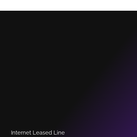
Internet Leased Line