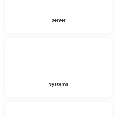
Highly efficient Information Exchange System
Increased Employee Satisfaction
Server
Systems
Grandstream
Dinstar
Synway
Patton
Systems
Headset