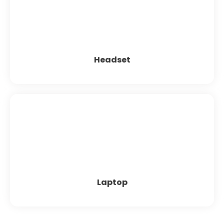
Axtel MS Lite duo NC USB
Logitech
MAXI ULTIMA USB HEADS
Zebronics
Practica
iball
EPIC
Free Med
Zabra
Plantronics
Headset
Laptop
Acer
Dell
HP
Lenovo
Laptop