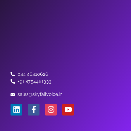
044 46410626
+91 8754461333
sales@skyfallvoice.in