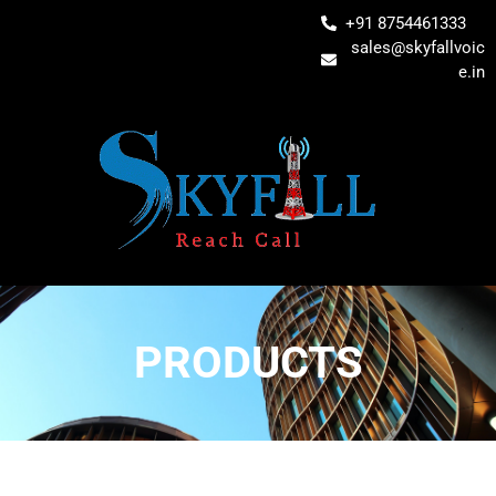
+91 8754461333
sales@skyfallvoic
e.in
PRODUCTS