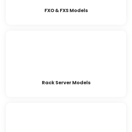
Patton
FXO & FXS Models
Rack Server Models
HP
Dell
Lenovo
Rack Server Models
Server