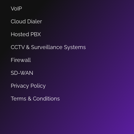
VoIP
Cloud Dialer
Hosted PBX
CCTV & Surveillance Systems
Firewall
SD-WAN
Privacy Policy
Terms & Conditions