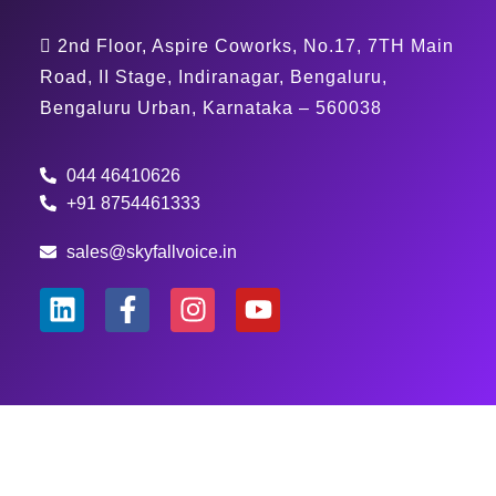
2nd Floor, Aspire Coworks, No.17, 7TH Main
Road, II Stage, Indiranagar, Bengaluru,
Bengaluru Urban, Karnataka – 560038
044 46410626
+91 8754461333
sales@skyfallvoice.in