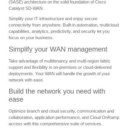
(SASE) architecture on the solid foundation of Cisco
Catalyst SD-WAN.
Simplify your IT infrastructure and enjoy secure
connectivity from anywhere. Built-in automation, multicloud
capabilities, analytics, predictivity, and security let you
focus on your business.
Simplify your WAN management
Take advantage of multitenancy and multi-region fabric
support and flexibility in on-premises or cloud-delivered
deployments. Your WAN will handle the growth of your
network with ease.
Build the network you need with
ease
Optimize branch and cloud security, communication and
collaboration, application performance, and Cloud OnRamp
access with this comprehensive suite of services.