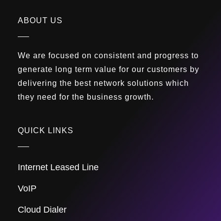
ABOUT US
We are focused on consistent and progress to
generate long term value for our customers by
delivering the best network solutions which
they need for the business growth.
QUICK LINKS
Internet Leased Line
VoIP
Cloud Dialer