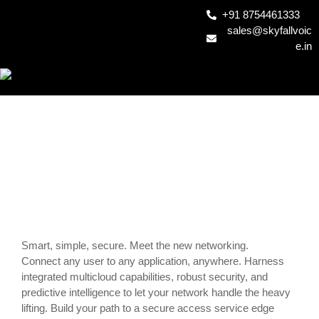
+91 8754461333
sales@skyfallvoic
e.in
SD-WAN1
Smart, simple, secure. Meet the new networking.
Connect any user to any application, anywhere. Harness
integrated multicloud capabilities, robust security, and
predictive intelligence to let your network handle the heavy
lifting. Build your path to a secure access service edge