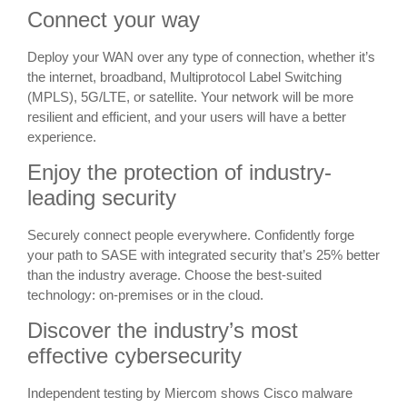
Connect your way
Deploy your WAN over any type of connection, whether it’s
the internet, broadband, Multiprotocol Label Switching
(MPLS), 5G/LTE, or satellite. Your network will be more
resilient and efficient, and your users will have a better
experience.
Enjoy the protection of industry-
leading security
Securely connect people everywhere. Confidently forge
your path to SASE with integrated security that’s 25% better
than the industry average. Choose the best-suited
technology: on-premises or in the cloud.
Discover the industry’s most
effective cybersecurity
Independent testing by Miercom shows Cisco malware