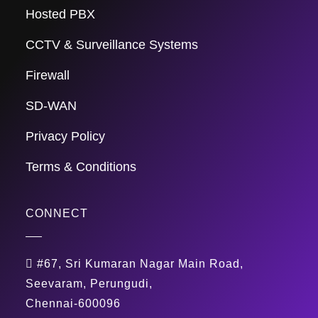
Hosted PBX
CCTV & Surveillance Systems
Firewall
SD-WAN
Privacy Policy
Terms & Conditions
CONNECT
#67, Sri Kumaran Nagar Main Road,
Seevaram, Perungudi,
Chennai-600096