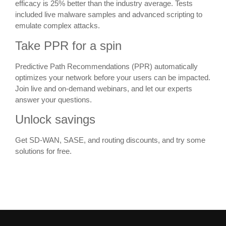
efficacy is 25% better than the industry average. Tests
included live malware samples and advanced scripting to
emulate complex attacks.
Take PPR for a spin
Predictive Path Recommendations (PPR) automatically
optimizes your network before your users can be impacted.
Join live and on-demand webinars, and let our experts
answer your questions.
Unlock savings
Get SD-WAN, SASE, and routing discounts, and try some
solutions for free.