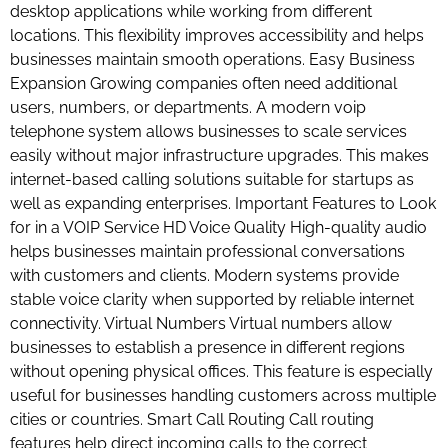
desktop applications while working from different
locations. This flexibility improves accessibility and helps
businesses maintain smooth operations. Easy Business
Expansion Growing companies often need additional
users, numbers, or departments. A modern voip
telephone system allows businesses to scale services
easily without major infrastructure upgrades. This makes
internet-based calling solutions suitable for startups as
well as expanding enterprises. Important Features to Look
for in a VOIP Service HD Voice Quality High-quality audio
helps businesses maintain professional conversations
with customers and clients. Modern systems provide
stable voice clarity when supported by reliable internet
connectivity. Virtual Numbers Virtual numbers allow
businesses to establish a presence in different regions
without opening physical offices. This feature is especially
useful for businesses handling customers across multiple
cities or countries. Smart Call Routing Call routing
features help direct incoming calls to the correct