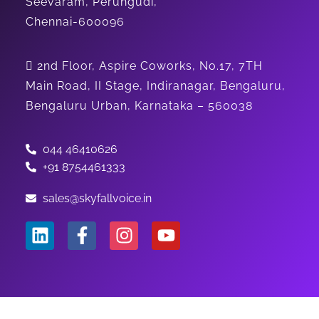
Seevaram, Perungudi,
Chennai-600096
2nd Floor, Aspire Coworks, No.17, 7TH
Main Road, II Stage, Indiranagar, Bengaluru,
Bengaluru Urban, Karnataka – 560038
044 46410626
+91 8754461333
sales@skyfallvoice.in