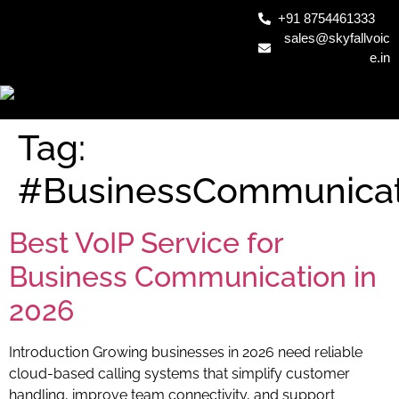
+91 8754461333
sales@skyfallvoic
e.in
Tag:
#BusinessCommunicat
Best VoIP Service for
Business Communication in
2026
Introduction Growing businesses in 2026 need reliable
cloud-based calling systems that simplify customer
handling, improve team connectivity, and support