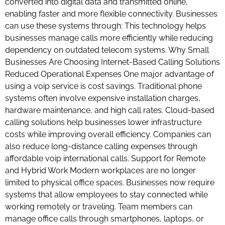
converted into digital data and transmitted online,
enabling faster and more flexible connectivity. Businesses
can use these systems through: This technology helps
businesses manage calls more efficiently while reducing
dependency on outdated telecom systems. Why Small
Businesses Are Choosing Internet-Based Calling Solutions
Reduced Operational Expenses One major advantage of
using a voip service is cost savings. Traditional phone
systems often involve expensive installation charges,
hardware maintenance, and high call rates. Cloud-based
calling solutions help businesses lower infrastructure
costs while improving overall efficiency. Companies can
also reduce long-distance calling expenses through
affordable voip international calls. Support for Remote
and Hybrid Work Modern workplaces are no longer
limited to physical office spaces. Businesses now require
systems that allow employees to stay connected while
working remotely or traveling. Team members can
manage office calls through smartphones, laptops, or