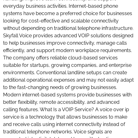
everyday business activities. Internet-based phone
systems have become a preferred choice for businesses
looking for cost-effective and scalable connectivity
without depending on traditional telephone infrastructure.
Skyfall Voice provides advanced VOIP solutions designed
to help businesses improve connectivity, manage calls
efficiently, and support modern workplace requirements.
The company offers reliable cloud-based services
suitable for startups, growing companies, and enterprise
environments. Conventional landline setups can create
additional operational expenses and may not easily adapt
to the fast-changing needs of growing businesses.
Modern internet-based systems provide businesses with
better flexibility, remote accessibility, and advanced
calling features. What Is a VOIP Service? A voice over ip
service is a technology that allows businesses to make
and receive calls using internet connectivity instead of
traditional telephone networks. Voice signals are