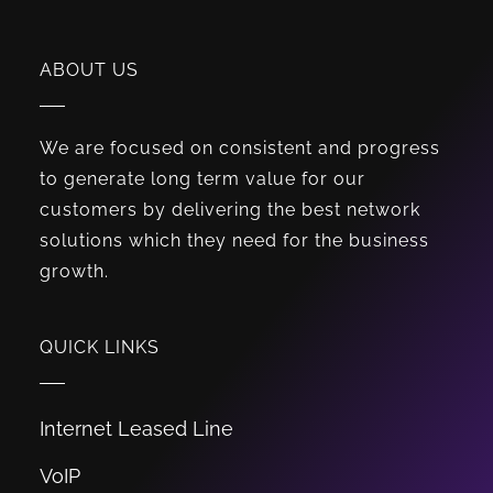
ABOUT US
We are focused on consistent and progress
to generate long term value for our
customers by delivering the best network
solutions which they need for the business
growth.
QUICK LINKS
Internet Leased Line
VoIP