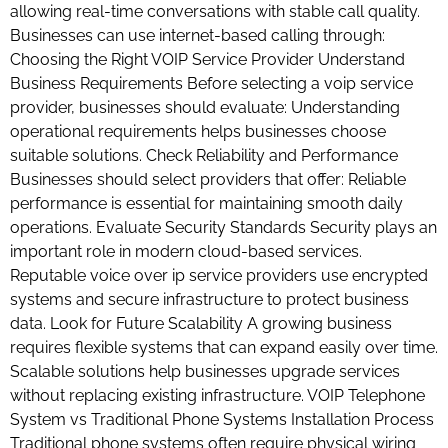
allowing real-time conversations with stable call quality.
Businesses can use internet-based calling through:
Choosing the Right VOIP Service Provider Understand
Business Requirements Before selecting a voip service
provider, businesses should evaluate: Understanding
operational requirements helps businesses choose
suitable solutions. Check Reliability and Performance
Businesses should select providers that offer: Reliable
performance is essential for maintaining smooth daily
operations. Evaluate Security Standards Security plays an
important role in modern cloud-based services.
Reputable voice over ip service providers use encrypted
systems and secure infrastructure to protect business
data. Look for Future Scalability A growing business
requires flexible systems that can expand easily over time.
Scalable solutions help businesses upgrade services
without replacing existing infrastructure. VOIP Telephone
System vs Traditional Phone Systems Installation Process
Traditional phone systems often require physical wiring