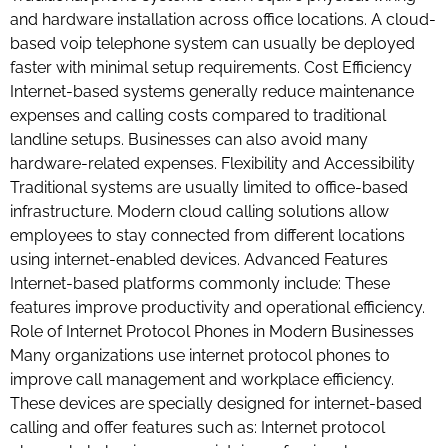
and hardware installation across office locations. A cloud-
based voip telephone system can usually be deployed
faster with minimal setup requirements. Cost Efficiency
Internet-based systems generally reduce maintenance
expenses and calling costs compared to traditional
landline setups. Businesses can also avoid many
hardware-related expenses. Flexibility and Accessibility
Traditional systems are usually limited to office-based
infrastructure. Modern cloud calling solutions allow
employees to stay connected from different locations
using internet-enabled devices. Advanced Features
Internet-based platforms commonly include: These
features improve productivity and operational efficiency.
Role of Internet Protocol Phones in Modern Businesses
Many organizations use internet protocol phones to
improve call management and workplace efficiency.
These devices are specially designed for internet-based
calling and offer features such as: Internet protocol