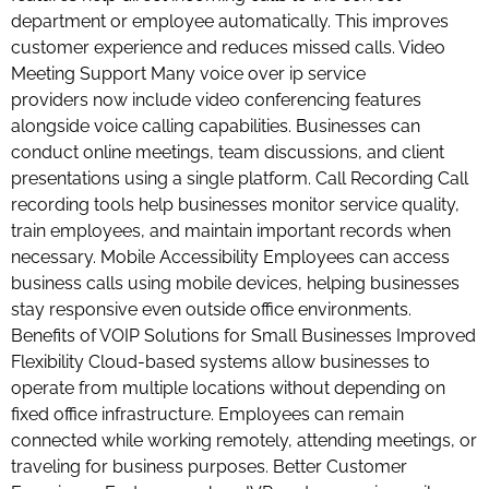
department or employee automatically. This improves
customer experience and reduces missed calls. Video
Meeting Support Many voice over ip service
providers now include video conferencing features
alongside voice calling capabilities. Businesses can
conduct online meetings, team discussions, and client
presentations using a single platform. Call Recording Call
recording tools help businesses monitor service quality,
train employees, and maintain important records when
necessary. Mobile Accessibility Employees can access
business calls using mobile devices, helping businesses
stay responsive even outside office environments.
Benefits of VOIP Solutions for Small Businesses Improved
Flexibility Cloud-based systems allow businesses to
operate from multiple locations without depending on
fixed office infrastructure. Employees can remain
connected while working remotely, attending meetings, or
traveling for business purposes. Better Customer