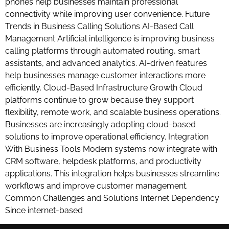
phones help businesses maintain professional
connectivity while improving user convenience. Future
Trends in Business Calling Solutions AI-Based Call
Management Artificial intelligence is improving business
calling platforms through automated routing, smart
assistants, and advanced analytics. AI-driven features
help businesses manage customer interactions more
efficiently. Cloud-Based Infrastructure Growth Cloud
platforms continue to grow because they support
flexibility, remote work, and scalable business operations.
Businesses are increasingly adopting cloud-based
solutions to improve operational efficiency. Integration
With Business Tools Modern systems now integrate with
CRM software, helpdesk platforms, and productivity
applications. This integration helps businesses streamline
workflows and improve customer management.
Common Challenges and Solutions Internet Dependency
Since internet-based