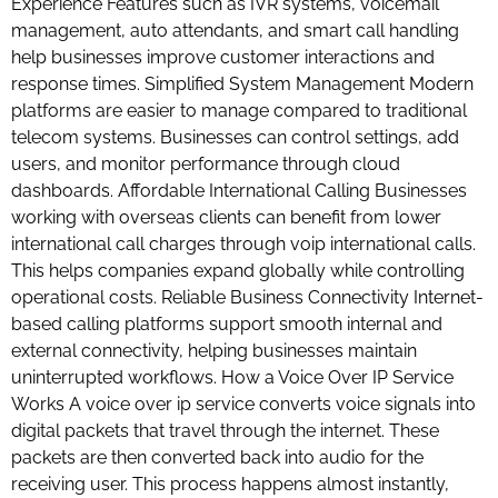
Experience Features such as IVR systems, voicemail
management, auto attendants, and smart call handling
help businesses improve customer interactions and
response times. Simplified System Management Modern
platforms are easier to manage compared to traditional
telecom systems. Businesses can control settings, add
users, and monitor performance through cloud
dashboards. Affordable International Calling Businesses
working with overseas clients can benefit from lower
international call charges through voip international calls.
This helps companies expand globally while controlling
operational costs. Reliable Business Connectivity Internet-
based calling platforms support smooth internal and
external connectivity, helping businesses maintain
uninterrupted workflows. How a Voice Over IP Service
Works A voice over ip service converts voice signals into
digital packets that travel through the internet. These
packets are then converted back into audio for the
receiving user. This process happens almost instantly,