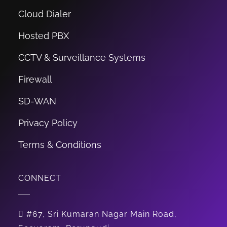
Cloud Dialer
Hosted PBX
CCTV & Surveillance Systems
Firewall
SD-WAN
Privacy Policy
Terms & Conditions
CONNECT
#67, Sri Kumaran Nagar Main Road,