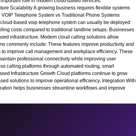
n important role in modern cloud-based services.
ture Scalability A growing business requires flexible systems
ure. VOIP Telephone System vs Traditional Phone Systems
. A cloud-based voip telephone system can usually be deployed
ling costs compared to traditional landline setups. Businesses
ased infrastructure. Modern cloud calling solutions allow
orms commonly include: These features improve productivity and
es to improve call management and workplace efficiency. These
maintain professional connectivity while improving user
ss calling platforms through automated routing, smart
ased Infrastructure Growth Cloud platforms continue to grow
ed solutions to improve operational efficiency. Integration With
gration helps businesses streamline workflows and improve