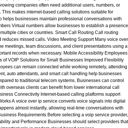
 Growing companies often need additional users, numbers, or
This makes internet-based calling solutions suitable for
io helps businesses maintain professional conversations with
umbers Virtual numbers allow businesses to establish a presence
multiple cities or countries. Smart Call Routing Call routing
nd reduces missed calls. Video Meeting Support Many voice over
ne meetings, team discussions, and client presentations using a
mportant records when necessary. Mobile Accessibility Employees
s of VOIP Solutions for Small Businesses Improved Flexibility
ployees can remain connected while working remotely, attending
t, auto attendants, and smart call handling help businesses
ared to traditional telecom systems. Businesses can control
h overseas clients can benefit from lower international call
siness Connectivity Internet-based calling platforms support
rks A voice over ip service converts voice signals into digital
happens almost instantly, allowing real-time conversations with
Business Requirements Before selecting a voip service provider,
bility and Performance Businesses should select providers that