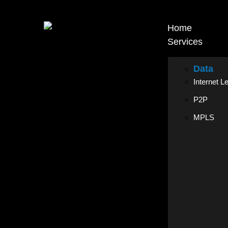
Home
Services
Data
Internet L
P2P
MPLS