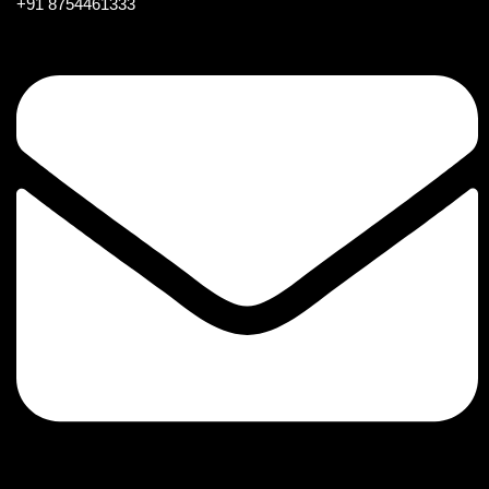
+91 8754461333