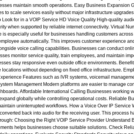
businesses maintain smooth operations. Easy Business Expansion
o scale services easily without major infrastructure upgrades. 
to Look for in a VOIP Service HD Voice Quality High-quality aud
ity when supported by reliable internet connectivity. Virtual N
re is especially useful for businesses handling customers across 
or employee automatically. This improves customer experience a
ongside voice calling capabilities. Businesses can conduct onli
nesses monitor service quality, train employees, and maintain i
sses stay responsive even outside office environments. Benefit
locations without depending on fixed office infrastructure. Em
 Experience Features such as IVR systems, voicemail managemen
 System Management Modern platforms are easier to manage comp
boards. Affordable International Calling Businesses working wit
expand globally while controlling operational costs. Reliable Bu
aintain uninterrupted workflows. How a Voice Over IP Service Wo
 converted back into audio for the receiving user. This process 
 through: Choosing the Right VOIP Service Provider Understand 
ments helps businesses choose suitable solutions. Check Relia