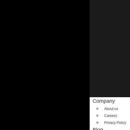
Company
About us
Careers
Privacy Policy
Blog