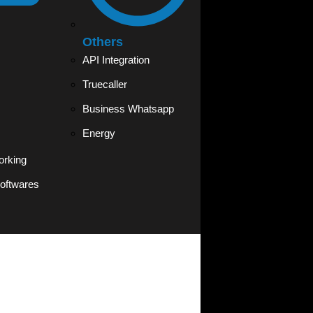
Others
API Integration
Truecaller
Business Whatsapp
Energy
orking
oftwares