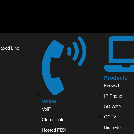
eased Line
Products
Firewall
IP Phone
Voice
SD WAN
VoIP
CCTV
Cloud Dialer
Biometric
Hosted PBX