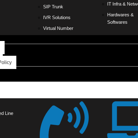
IT Infra & Netw
SIP Trunk
Hardwares &
IVR Solutions
Softwares
Virtual Number
Policy
ed Line