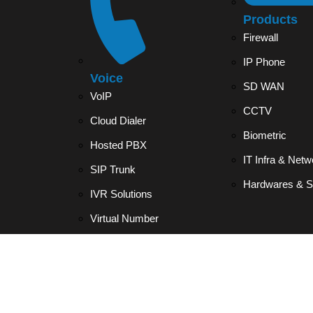
Products
Firewall
IP Phone
Voice
SD WAN
VoIP
CCTV
Cloud Dialer
Biometric
Hosted PBX
IT Infra & Netw
SIP Trunk
Hardwares & S
IVR Solutions
Virtual Number