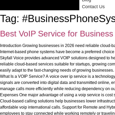
Contact Us
Tag:
#BusinessPhoneSy
Best VoIP Service for Busines
Introduction Growing businesses in 2026 need reliable cloud-ba
Internet-based phone systems have become a preferred choice for
Skyfall Voice provides advanced VOIP solutions designed to he
reliable cloud-based services suitable for startups, growing c
easily adapt to the fast-changing needs of growing businesses. 
What Is a VOIP Service? A voice over ip service is a technology
signals are converted into digital data and transmitted online,
manage calls more efficiently while reducing dependency on 
Expenses One major advantage of using a voip service is cost s
Cloud-based calling solutions help businesses lower infrastruc
affordable voip international calls. Support for Remote and Hy
employees to stay connected while working remotely or travelin