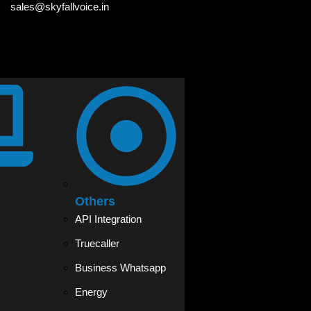
sales@skyfallvoice.in
Others
API Integration
Truecaller
Business Whatsapp
Energy