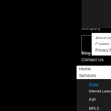
Company
About us
Careers
Privacy 
Blog
Contact Us
Home
Services
Data
Internet Leas
P2P
MPLS