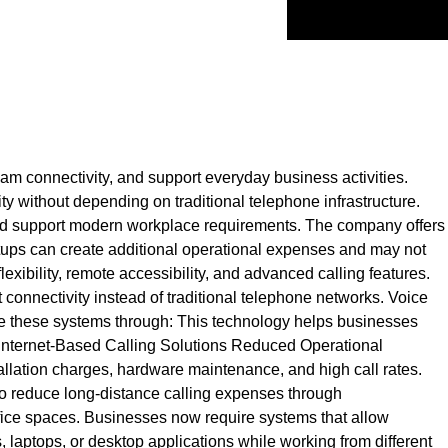
am connectivity, and support everyday business activities.
y without depending on traditional telephone infrastructure.
 and support modern workplace requirements. The company offers
etups can create additional operational expenses and may not
xibility, remote accessibility, and advanced calling features.
 connectivity instead of traditional telephone networks. Voice
 use these systems through: This technology helps businesses
Internet-Based Calling Solutions Reduced Operational
llation charges, hardware maintenance, and high call rates.
so reduce long-distance calling expenses through
ffice spaces. Businesses now require systems that allow
aptops, or desktop applications while working from different