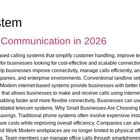
stem
s Communication in 2026
sed calling systems that simplify customer handling, improve te
 businesses looking for cost-effective and scalable connectivit
lp businesses improve connectivity, manage calls efficiently,
ompanies, and enterprise environments. Conventional landline s
Modern internet-based systems provide businesses with better fle
 that allows businesses to make and receive calls using internet
 enabling faster and more flexible connectivity. Businesses can
outdated telecom systems. Why Small Businesses Are Choosing 
avings. Traditional phone systems often involve expensive insta
ture costs while improving overall efficiency. Companies can al
brid Work Modern workplaces are no longer limited to physical o
g. Team members can manage office calls through smartphones, l