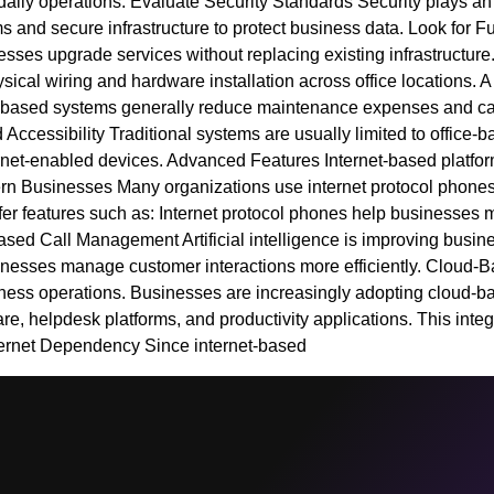
 daily operations. Evaluate Security Standards Security plays a
 and secure infrastructure to protect business data. Look for Fu
nesses upgrade services without replacing existing infrastruct
ysical wiring and hardware installation across office locations
et-based systems generally reduce maintenance expenses and cal
ccessibility Traditional systems are usually limited to office-b
ternet-enabled devices. Advanced Features Internet-based platf
odern Businesses Many organizations use internet protocol phon
ffer features such as: Internet protocol phones help businesses 
sed Call Management Artificial intelligence is improving busine
sinesses manage customer interactions more efficiently. Cloud-B
iness operations. Businesses are increasingly adopting cloud-bas
, helpdesk platforms, and productivity applications. This inte
rnet Dependency Since internet-based