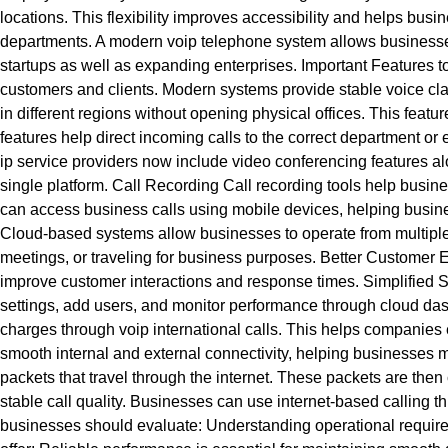
locations. This flexibility improves accessibility and helps 
departments. A modern voip telephone system allows businesses t
startups as well as expanding enterprises. Important Features 
customers and clients. Modern systems provide stable voice clar
in different regions without opening physical offices. This featu
features help direct incoming calls to the correct department 
ip service providers now include video conferencing features al
single platform. Call Recording Call recording tools help busi
can access business calls using mobile devices, helping busine
Cloud-based systems allow businesses to operate from multiple 
meetings, or traveling for business purposes. Better Customer
improve customer interactions and response times. Simplified
settings, add users, and monitor performance through cloud dash
charges through voip international calls. This helps companies 
smooth internal and external connectivity, helping businesses m
packets that travel through the internet. These packets are then
stable call quality. Businesses can use internet-based calling
businesses should evaluate: Understanding operational require