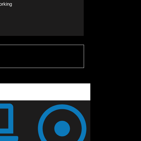
orking