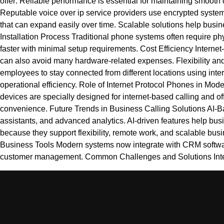
offer: Reliable performance is essential for maintaining smooth
Reputable voice over ip service providers use encrypted systems
that can expand easily over time. Scalable solutions help busi
Installation Process Traditional phone systems often require ph
faster with minimal setup requirements. Cost Efficiency Intern
can also avoid many hardware-related expenses. Flexibility and A
employees to stay connected from different locations using in
operational efficiency. Role of Internet Protocol Phones in M
devices are specially designed for internet-based calling and o
convenience. Future Trends in Business Calling Solutions AI-Ba
assistants, and advanced analytics. AI-driven features help bu
because they support flexibility, remote work, and scalable bus
Business Tools Modern systems now integrate with CRM software
customer management. Common Challenges and Solutions Inte