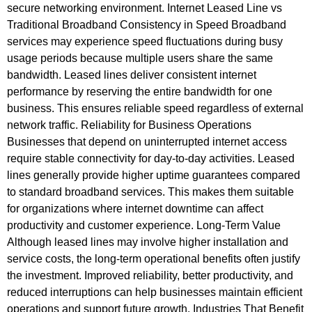
secure networking environment. Internet Leased Line vs
Traditional Broadband Consistency in Speed Broadband
services may experience speed fluctuations during busy
usage periods because multiple users share the same
bandwidth. Leased lines deliver consistent internet
performance by reserving the entire bandwidth for one
business. This ensures reliable speed regardless of external
network traffic. Reliability for Business Operations
Businesses that depend on uninterrupted internet access
require stable connectivity for day-to-day activities. Leased
lines generally provide higher uptime guarantees compared
to standard broadband services. This makes them suitable
for organizations where internet downtime can affect
productivity and customer experience. Long-Term Value
Although leased lines may involve higher installation and
service costs, the long-term operational benefits often justify
the investment. Improved reliability, better productivity, and
reduced interruptions can help businesses maintain efficient
operations and support future growth. Industries That Benefit