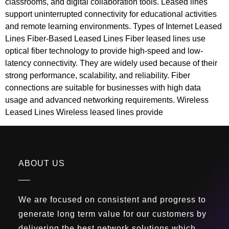
classrooms, and digital collaboration tools. Leased lines
support uninterrupted connectivity for educational activities
and remote learning environments. Types of Internet Leased
Lines Fiber-Based Leased Lines Fiber leased lines use
optical fiber technology to provide high-speed and low-
latency connectivity. They are widely used because of their
strong performance, scalability, and reliability. Fiber
connections are suitable for businesses with high data
usage and advanced networking requirements. Wireless
Leased Lines Wireless leased lines provide
ABOUT US
We are focused on consistent and progress to
generate long term value for our customers by
delivering the best network solutions which