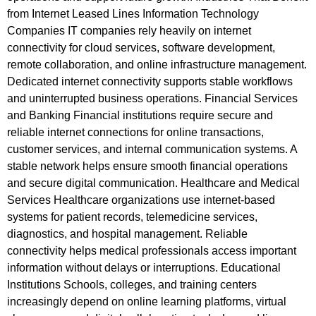
from Internet Leased Lines Information Technology
Companies IT companies rely heavily on internet
connectivity for cloud services, software development,
remote collaboration, and online infrastructure management.
Dedicated internet connectivity supports stable workflows
and uninterrupted business operations. Financial Services
and Banking Financial institutions require secure and
reliable internet connections for online transactions,
customer services, and internal communication systems. A
stable network helps ensure smooth financial operations
and secure digital communication. Healthcare and Medical
Services Healthcare organizations use internet-based
systems for patient records, telemedicine services,
diagnostics, and hospital management. Reliable
connectivity helps medical professionals access important
information without delays or interruptions. Educational
Institutions Schools, colleges, and training centers
increasingly depend on online learning platforms, virtual