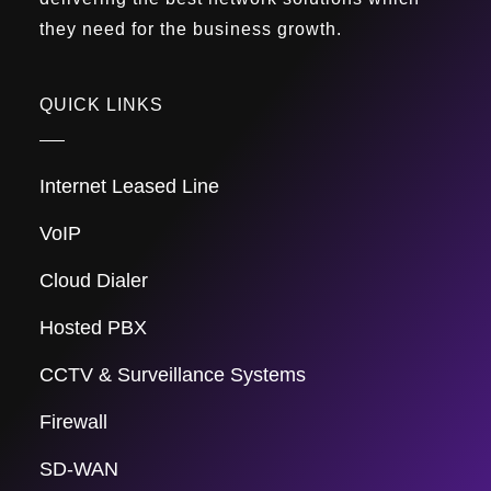
they need for the business growth.
QUICK LINKS
Internet Leased Line
VoIP
Cloud Dialer
Hosted PBX
CCTV & Surveillance Systems
Firewall
SD-WAN