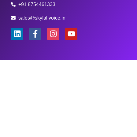
+91 8754461333
sales@skyfallvoice.in