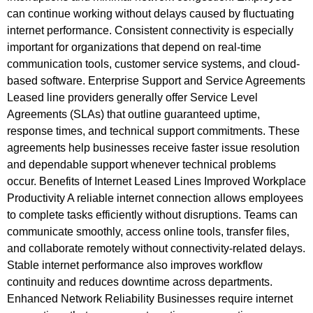
can continue working without delays caused by fluctuating
internet performance. Consistent connectivity is especially
important for organizations that depend on real-time
communication tools, customer service systems, and cloud-
based software. Enterprise Support and Service Agreements
Leased line providers generally offer Service Level
Agreements (SLAs) that outline guaranteed uptime,
response times, and technical support commitments. These
agreements help businesses receive faster issue resolution
and dependable support whenever technical problems
occur. Benefits of Internet Leased Lines Improved Workplace
Productivity A reliable internet connection allows employees
to complete tasks efficiently without disruptions. Teams can
communicate smoothly, access online tools, transfer files,
and collaborate remotely without connectivity-related delays.
Stable internet performance also improves workflow
continuity and reduces downtime across departments.
Enhanced Network Reliability Businesses require internet