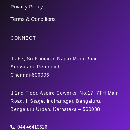
Privacy Policy
Terms & Conditions
CONNECT
#67, Sri Kumaran Nagar Main Road,
Seevaram, Perungudi,
Chennai-600096
2nd Floor, Aspire Coworks, No.17, 7TH Main
Road, II Stage, Indiranagar, Bengaluru,
Bengaluru Urban, Karnataka – 560038
044 46410626