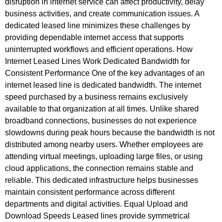
disruption in internet service can affect productivity, delay
business activities, and create communication issues. A
dedicated leased line minimizes these challenges by
providing dependable internet access that supports
uninterrupted workflows and efficient operations. How
Internet Leased Lines Work Dedicated Bandwidth for
Consistent Performance One of the key advantages of an
internet leased line is dedicated bandwidth. The internet
speed purchased by a business remains exclusively
available to that organization at all times. Unlike shared
broadband connections, businesses do not experience
slowdowns during peak hours because the bandwidth is not
distributed among nearby users. Whether employees are
attending virtual meetings, uploading large files, or using
cloud applications, the connection remains stable and
reliable. This dedicated infrastructure helps businesses
maintain consistent performance across different
departments and digital activities. Equal Upload and
Download Speeds Leased lines provide symmetrical