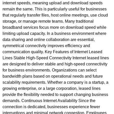
internet speeds, meaning upload and download speeds
remain the same. This is particularly useful for businesses
that regularly transfer files, host online meetings, use cloud
storage, or manage remote teams. Many traditional
broadband services focus more on download speed while
limiting upload capacity. In a business environment where
data sharing and online collaboration are essential,
symmetrical connectivity improves efficiency and
communication quality. Key Features of Internet Leased
Lines Stable High-Speed Connectivity Internet leased lines
are designed to deliver stable and high-speed connectivity
for business environments. Organizations can select
bandwidth plans based on operational needs and future
scalability requirements. Whether a company is a startup, a
growing enterprise, or a large corporation, leased lines
provide the flexibility needed to support changing business
demands. Continuous Internet Availability Since the
connection is dedicated, businesses experience fewer
interruptions and minimal network congestion. Employees