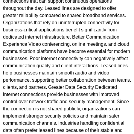
connections that can support continuous operations
throughout the day. Leased lines are designed to offer
greater reliability compared to shared broadband services.
Organizations that rely on uninterrupted connectivity for
business-critical applications benefit significantly from
dedicated internet infrastructure. Better Communication
Experience Video conferencing, online meetings, and cloud
communication platforms have become essential for modern
businesses. Poor internet connectivity can negatively affect
communication quality and client interactions. Leased lines
help businesses maintain smooth audio and video
performance, supporting better collaboration between teams,
clients, and partners. Greater Data Security Dedicated
internet connections provide businesses with improved
control over network traffic and security management. Since
the connection is not shared publicly, organizations can
implement stronger security policies and maintain safer
communication channels. Industries handling confidential
data often prefer leased lines because of their stable and