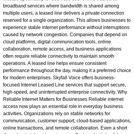
broadband services where bandwidth is shared among
multiple users, a leased line delivers a private connection
reserved for a single organization. This allows businesses to
experience stable internet performance without interruptions
caused by network congestion. Companies that depend on
cloud platforms, digital communication tools, online
collaboration, remote access, and business applications
often require reliable connectivity to maintain smooth
operations. A leased line helps ensure consistent
performance throughout the day, making it a preferred choice
for modern enterprises. Skyfall Voice offers business-
focused Internet Leased Line services that support secure,
high-speed, and uninterrupted enterprise connectivity. Why
Reliable Internet Matters for Businesses Reliable internet
access now plays an essential role in everyday business
activities. Organizations rely on stable networks for
communication, customer support, cloud-based applications,
online transactions, and remote collaboration. Even a short