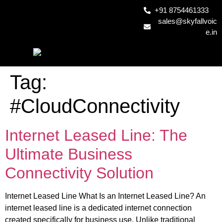
+91 8754461333
sales@skyfallvoic
e.in
Tag:
#CloudConnectivity
Internet Leased Line: The
Ultimate Business
Connectivity Solution
Internet Leased Line What Is an Internet Leased Line? An
internet leased line is a dedicated internet connection
created specifically for business use. Unlike traditional