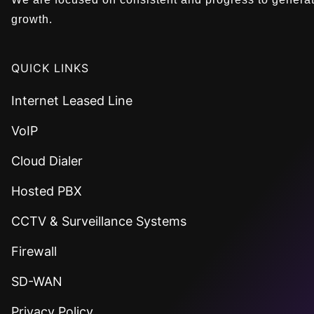
growth.
QUICK LINKS
Internet Leased Line
VoIP
Cloud Dialer
Hosted PBX
CCTV & Surveillance Systems
Firewall
SD-WAN
Privacy Policy