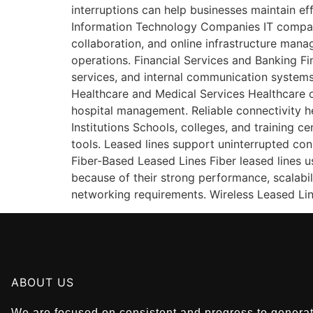
interruptions can help businesses maintain ef
Information Technology Companies IT companie
collaboration, and online infrastructure man
operations. Financial Services and Banking Fin
services, and internal communication systems
Healthcare and Medical Services Healthcare o
hospital management. Reliable connectivity h
Institutions Schools, colleges, and training c
tools. Leased lines support uninterrupted con
Fiber-Based Leased Lines Fiber leased lines 
because of their strong performance, scalabil
networking requirements. Wireless Leased Lin
ABOUT US
We are focused on consistent and progress to generate