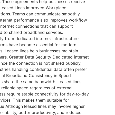
. These agreements help businesses receive
t Leased Lines Improved Workplace
ruptions. Teams can communicate smoothly,
e internet performance also improves workflow
internet connections that can support
ed to shared broadband services.
tly from dedicated internet infrastructure.
orms have become essential for modern
ns. Leased lines help businesses maintain
ers. Greater Data Security Dedicated internet
ce the connection is not shared publicly,
tries handling confidential data often prefer
ional Broadband Consistency in Speed
s share the same bandwidth. Leased lines
 reliable speed regardless of external
ess require stable connectivity for day-to-day
vices. This makes them suitable for
e Although leased lines may involve higher
eliability, better productivity, and reduced