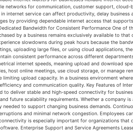
able networks for communication, customer support, cloud-b
in internet service can affect productivity, delay business 
nges by providing dependable internet access that supports
edicated Bandwidth for Consistent Performance One of the 
ased by a business remains exclusively available to that or
perience slowdowns during peak hours because the bandwi
ngs, uploading large files, or using cloud applications, the
ntain consistent performance across different departments 
rical internet speeds, meaning upload and download speed
 files, host online meetings, use cloud storage, or manage 
limiting upload capacity. In a business environment where 
 efficiency and communication quality. Key Features of Int
ed to deliver stable and high-speed connectivity for busine
nd future scalability requirements. Whether a company is a 
lity needed to support changing business demands. Continuou
nterruptions and minimal network congestion. Employees ca
connectivity is especially important for organizations tha
ftware. Enterprise Support and Service Agreements Leased 