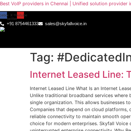
Best VoIP providers in Chennai | Unified solution provider 
cebook
X-
Youtube
twitter
+91 8754461333
sales@skyfallvoice.in
Tag:
#DedicatedIn
Internet Leased Line: 
Internet Leased Line What Is an Internet Lease
Unlike traditional broadband services where b
single organization. This allows businesses 
Companies that depend on cloud platforms, di
reliable connectivity to maintain smooth oper
choice for modern enterprises. Skyfall Voice 
uninterrupted enterprise connectivity. Why Rel