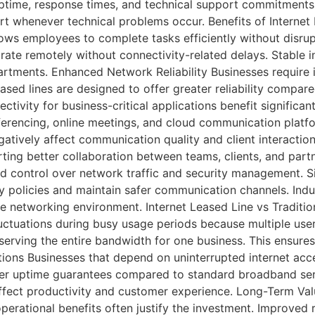
ptime, response times, and technical support commitments
rt whenever technical problems occur. Benefits of Interne
allows employees to complete tasks efficiently without dis
aborate remotely without connectivity-related delays. Stabl
rtments. Enhanced Network Reliability Businesses require 
ased lines are designed to offer greater reliability compar
tivity for business-critical applications benefit significan
erencing, online meetings, and cloud communication platf
gatively affect communication quality and client interactio
ng better collaboration between teams, clients, and partn
 control over network traffic and security management. Sin
 policies and maintain safer communication channels. Indus
ure networking environment. Internet Leased Line vs Tradit
ctuations during busy usage periods because multiple user
serving the entire bandwidth for one business. This ensures
rations Businesses that depend on uninterrupted internet acc
igher uptime guarantees compared to standard broadband ser
fect productivity and customer experience. Long-Term Valu
operational benefits often justify the investment. Improved r