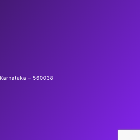
, Karnataka – 560038