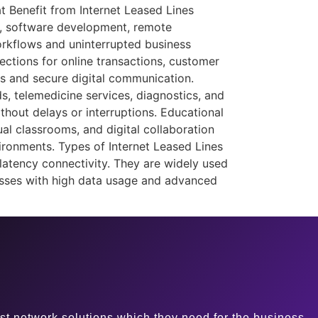
at Benefit from Internet Leased Lines
s, software development, remote
orkflows and uninterrupted business
nections for online transactions, customer
ns and secure digital communication.
, telemedicine services, diagnostics, and
hout delays or interruptions. Educational
ual classrooms, and digital collaboration
vironments. Types of Internet Leased Lines
latency connectivity. They are widely used
inesses with high data usage and advanced
st network solutions which they need for the business