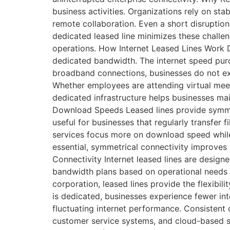
business activities. Organizations rely on st
remote collaboration. Even a short disruption 
dedicated leased line minimizes these challe
operations. How Internet Leased Lines Work D
dedicated bandwidth. The internet speed purch
broadband connections, businesses do not ex
Whether employees are attending virtual meeti
dedicated infrastructure helps businesses mai
Download Speeds Leased lines provide symmet
useful for businesses that regularly transfer
services focus more on download speed while 
essential, symmetrical connectivity improves
Connectivity Internet leased lines are design
bandwidth plans based on operational needs a
corporation, leased lines provide the flexibi
is dedicated, businesses experience fewer i
fluctuating internet performance. Consistent 
customer service systems, and cloud-based so