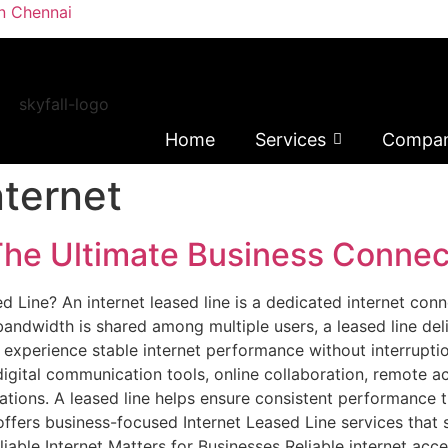
in Chennai
Home
Services
Compa
ternet
The Ultimate Business Connect
d Line? An internet leased line is a dedicated internet conn
andwidth is shared among multiple users, a leased line del
to experience stable internet performance without interrupt
gital communication tools, online collaboration, remote ac
ations. A leased line helps ensure consistent performance 
offers business-focused Internet Leased Line services that
iable Internet Matters for Businesses Reliable internet acc