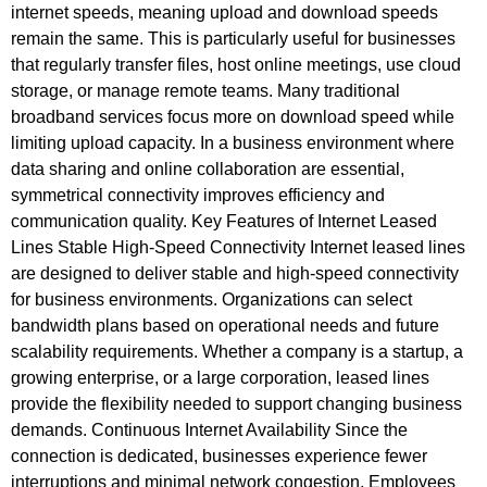
internet speeds, meaning upload and download speeds
remain the same. This is particularly useful for businesses
that regularly transfer files, host online meetings, use cloud
storage, or manage remote teams. Many traditional
broadband services focus more on download speed while
limiting upload capacity. In a business environment where
data sharing and online collaboration are essential,
symmetrical connectivity improves efficiency and
communication quality. Key Features of Internet Leased
Lines Stable High-Speed Connectivity Internet leased lines
are designed to deliver stable and high-speed connectivity
for business environments. Organizations can select
bandwidth plans based on operational needs and future
scalability requirements. Whether a company is a startup, a
growing enterprise, or a large corporation, leased lines
provide the flexibility needed to support changing business
demands. Continuous Internet Availability Since the
connection is dedicated, businesses experience fewer
interruptions and minimal network congestion. Employees