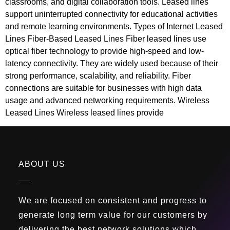
classrooms, and digital collaboration tools. Leased lines
support uninterrupted connectivity for educational activities
and remote learning environments. Types of Internet Leased
Lines Fiber-Based Leased Lines Fiber leased lines use
optical fiber technology to provide high-speed and low-
latency connectivity. They are widely used because of their
strong performance, scalability, and reliability. Fiber
connections are suitable for businesses with high data
usage and advanced networking requirements. Wireless
Leased Lines Wireless leased lines provide
ABOUT US
We are focused on consistent and progress to
generate long term value for our customers by
delivering the best network solutions which