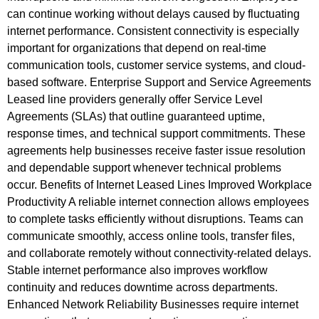
can continue working without delays caused by fluctuating
internet performance. Consistent connectivity is especially
important for organizations that depend on real-time
communication tools, customer service systems, and cloud-
based software. Enterprise Support and Service Agreements
Leased line providers generally offer Service Level
Agreements (SLAs) that outline guaranteed uptime,
response times, and technical support commitments. These
agreements help businesses receive faster issue resolution
and dependable support whenever technical problems
occur. Benefits of Internet Leased Lines Improved Workplace
Productivity A reliable internet connection allows employees
to complete tasks efficiently without disruptions. Teams can
communicate smoothly, access online tools, transfer files,
and collaborate remotely without connectivity-related delays.
Stable internet performance also improves workflow
continuity and reduces downtime across departments.
Enhanced Network Reliability Businesses require internet