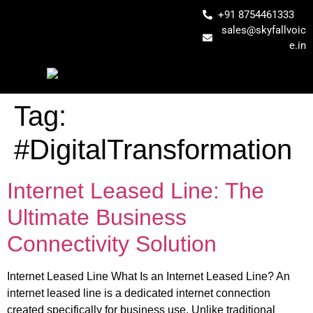
+91 8754461333
sales@skyfallvoic
e.in
Tag:
#DigitalTransformation
Internet Leased Line: The
Ultimate Business
Connectivity Solution
Internet Leased Line What Is an Internet Leased Line? An
internet leased line is a dedicated internet connection
created specifically for business use. Unlike traditional