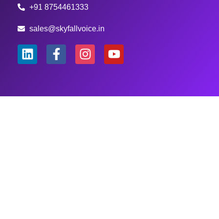
+91 8754461333
sales@skyfallvoice.in