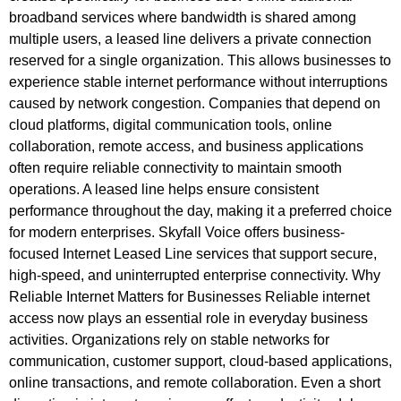
broadband services where bandwidth is shared among
multiple users, a leased line delivers a private connection
reserved for a single organization. This allows businesses to
experience stable internet performance without interruptions
caused by network congestion. Companies that depend on
cloud platforms, digital communication tools, online
collaboration, remote access, and business applications
often require reliable connectivity to maintain smooth
operations. A leased line helps ensure consistent
performance throughout the day, making it a preferred choice
for modern enterprises. Skyfall Voice offers business-
focused Internet Leased Line services that support secure,
high-speed, and uninterrupted enterprise connectivity. Why
Reliable Internet Matters for Businesses Reliable internet
access now plays an essential role in everyday business
activities. Organizations rely on stable networks for
communication, customer support, cloud-based applications,
online transactions, and remote collaboration. Even a short