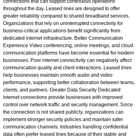
connections that can support continuous operations
throughout the day. Leased lines are designed to offer
greater reliability compared to shared broadband services.
Organizations that rely on uninterrupted connectivity for
business-critical applications benefit significantly from
dedicated internet infrastructure. Better Communication
Experience Video conferencing, online meetings, and cloud
communication platforms have become essential for modern
businesses. Poor internet connectivity can negatively affect
communication quality and client interactions. Leased lines
help businesses maintain smooth audio and video
performance, supporting better collaboration between teams,
clients, and partners. Greater Data Security Dedicated
internet connections provide businesses with improved
control over network traffic and security management. Since
the connection is not shared publicly, organizations can
implement stronger security policies and maintain safer
communication channels. Industries handling confidential
data often prefer leased lines because of their stable and