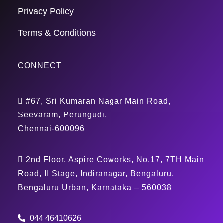
Privacy Policy
Terms & Conditions
CONNECT
#67, Sri Kumaran Nagar Main Road,
Seevaram, Perungudi,
Chennai-600096
2nd Floor, Aspire Coworks, No.17, 7TH Main
Road, II Stage, Indiranagar, Bengaluru,
Bengaluru Urban, Karnataka – 560038
044 46410626