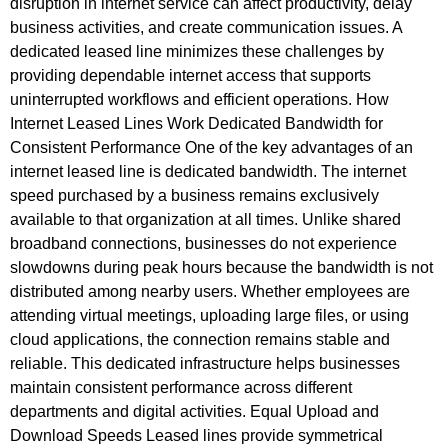
disruption in internet service can affect productivity, delay
business activities, and create communication issues. A
dedicated leased line minimizes these challenges by
providing dependable internet access that supports
uninterrupted workflows and efficient operations. How
Internet Leased Lines Work Dedicated Bandwidth for
Consistent Performance One of the key advantages of an
internet leased line is dedicated bandwidth. The internet
speed purchased by a business remains exclusively
available to that organization at all times. Unlike shared
broadband connections, businesses do not experience
slowdowns during peak hours because the bandwidth is not
distributed among nearby users. Whether employees are
attending virtual meetings, uploading large files, or using
cloud applications, the connection remains stable and
reliable. This dedicated infrastructure helps businesses
maintain consistent performance across different
departments and digital activities. Equal Upload and
Download Speeds Leased lines provide symmetrical