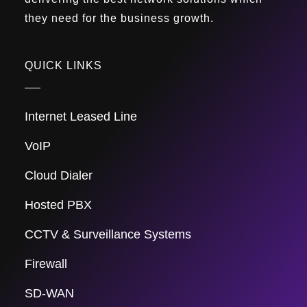
they need for the business growth.
QUICK LINKS
Internet Leased Line
VoIP
Cloud Dialer
Hosted PBX
CCTV & Surveillance Systems
Firewall
SD-WAN