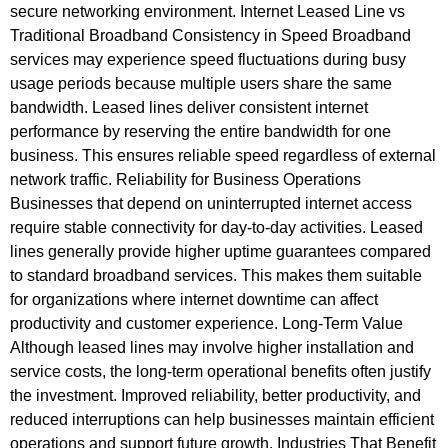
secure networking environment. Internet Leased Line vs
Traditional Broadband Consistency in Speed Broadband
services may experience speed fluctuations during busy
usage periods because multiple users share the same
bandwidth. Leased lines deliver consistent internet
performance by reserving the entire bandwidth for one
business. This ensures reliable speed regardless of external
network traffic. Reliability for Business Operations
Businesses that depend on uninterrupted internet access
require stable connectivity for day-to-day activities. Leased
lines generally provide higher uptime guarantees compared
to standard broadband services. This makes them suitable
for organizations where internet downtime can affect
productivity and customer experience. Long-Term Value
Although leased lines may involve higher installation and
service costs, the long-term operational benefits often justify
the investment. Improved reliability, better productivity, and
reduced interruptions can help businesses maintain efficient
operations and support future growth. Industries That Benefit