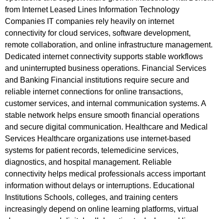
from Internet Leased Lines Information Technology
Companies IT companies rely heavily on internet
connectivity for cloud services, software development,
remote collaboration, and online infrastructure management.
Dedicated internet connectivity supports stable workflows
and uninterrupted business operations. Financial Services
and Banking Financial institutions require secure and
reliable internet connections for online transactions,
customer services, and internal communication systems. A
stable network helps ensure smooth financial operations
and secure digital communication. Healthcare and Medical
Services Healthcare organizations use internet-based
systems for patient records, telemedicine services,
diagnostics, and hospital management. Reliable
connectivity helps medical professionals access important
information without delays or interruptions. Educational
Institutions Schools, colleges, and training centers
increasingly depend on online learning platforms, virtual