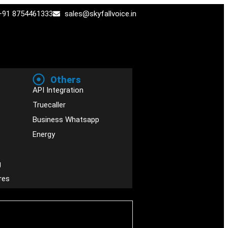
+91 8754461333
sales@skyfallvoice.in
Others
API Integration
Truecaller
Business Whatsapp
Energy
g
res