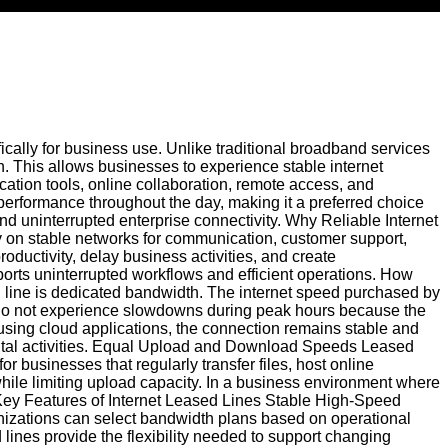
ically for business use. Unlike traditional broadband services
n. This allows businesses to experience stable internet
tion tools, online collaboration, remote access, and
 performance throughout the day, making it a preferred choice
nd uninterrupted enterprise connectivity. Why Reliable Internet
ly on stable networks for communication, customer support,
roductivity, delay business activities, and create
orts uninterrupted workflows and efficient operations. How
 line is dedicated bandwidth. The internet speed purchased by
s do not experience slowdowns during peak hours because the
using cloud applications, the connection remains stable and
igital activities. Equal Upload and Download Speeds Leased
 businesses that regularly transfer files, host online
le limiting upload capacity. In a business environment where
 Key Features of Internet Leased Lines Stable High-Speed
anizations can select bandwidth plans based on operational
 lines provide the flexibility needed to support changing