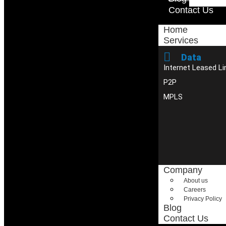
Contact Us
Home
Services
Data
Internet Leased Li
P2P
MPLS
Company
About us
Careers
Privacy Policy
Blog
Contact Us