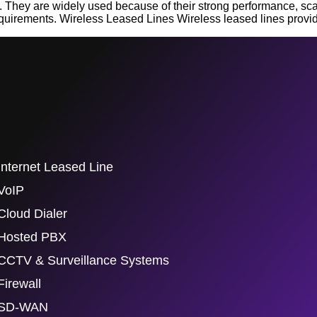
They are widely used because of their strong performance, scalabi
uirements. Wireless Leased Lines Wireless leased lines provi
Internet Leased Line
VoIP
Cloud Dialer
Hosted PBX
CCTV & Surveillance Systems
Firewall
SD-WAN