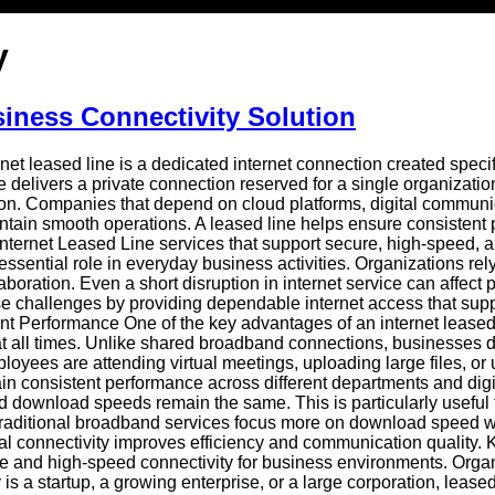
y
siness Connectivity Solution
et leased line is a dedicated internet connection created specif
delivers a private connection reserved for a single organizatio
n. Companies that depend on cloud platforms, digital communica
aintain smooth operations. A leased line helps ensure consistent
Internet Leased Line services that support secure, high-speed, a
ssential role in everyday business activities. Organizations re
oration. Even a short disruption in internet service can affect p
e challenges by providing dependable internet access that supp
t Performance One of the key advantages of an internet leased
n at all times. Unlike shared broadband connections, businesse
oyees are attending virtual meetings, uploading large files, or 
tain consistent performance across different departments and d
download speeds remain the same. This is particularly useful for
raditional broadband services focus more on download speed whi
cal connectivity improves efficiency and communication quality.
able and high-speed connectivity for business environments. Org
 a startup, a growing enterprise, or a large corporation, leased