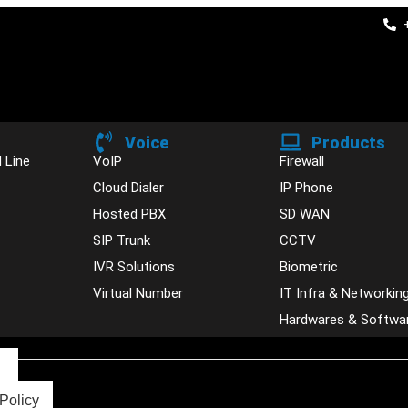
Voice
Products
 Line
VoIP
Firewall
Cloud Dialer
IP Phone
Hosted PBX
SD WAN
SIP Trunk
CCTV
IVR Solutions
Biometric
Virtual Number
IT Infra & Networkin
Hardwares & Softwa
s
Policy