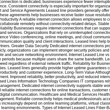
 connection is dedicated, businesses experience fewer interru
nce. Consistent connectivity is especially important for organi
t and Service Agreements Leased line providers generally offer
These agreements help businesses receive faster issue resolut
oductivity A reliable internet connection allows employees to c
 collaborate remotely without connectivity-related delays. Stabl
ility Businesses require internet connections that can suppor
nd services. Organizations that rely on uninterrupted connectivity
rience Video conferencing, online meetings, and cloud communi
communication quality and client interactions. Leased lines hel
rtners. Greater Data Security Dedicated internet connections pr
cly, organizations can implement stronger security policies an
stable and secure networking environment. Internet Leased Line
 periods because multiple users share the same bandwidth. Leas
peed regardless of external network traffic. Reliability for Bus
tivities. Leased lines generally provide higher uptime guarante
 productivity and customer experience. Long-Term Value Although
stment. Improved reliability, better productivity, and reduced int
eased Lines Information Technology Companies IT companies rely 
management. Dedicated internet connectivity supports stable wo
 reliable internet connections for online transactions, customer
digital communication. Healthcare and Medical Services Healthc
gement. Reliable connectivity helps medical professionals acces
s increasingly depend on online learning platforms, virtual class
te learning environments. Types of Internet Leased Lines Fiber-B