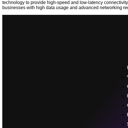
technology to provide high-speed and low-latency connectivity. 
businesses with high data usage and advanced networking req