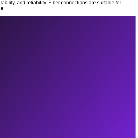
lity, and reliability. Fiber connections are suitable for
de