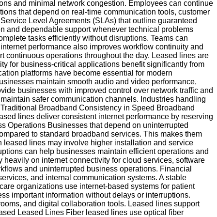
ptions and minimal network congestion. Employees can continue
zations that depend on real-time communication tools, customer
 Service Level Agreements (SLAs) that outline guaranteed
ion and dependable support whenever technical problems
omplete tasks efficiently without disruptions. Teams can
e internet performance also improves workflow continuity and
t continuous operations throughout the day. Leased lines are
 for business-critical applications benefit significantly from
cation platforms have become essential for modern
p businesses maintain smooth audio and video performance,
ovide businesses with improved control over network traffic and
d maintain safer communication channels. Industries handling
 vs Traditional Broadband Consistency in Speed Broadband
ed lines deliver consistent internet performance by reserving
iness Operations Businesses that depend on uninterrupted
es compared to standard broadband services. This makes them
 leased lines may involve higher installation and service
erruptions can help businesses maintain efficient operations and
heavily on internet connectivity for cloud services, software
rkflows and uninterrupted business operations. Financial
 services, and internal communication systems. A stable
are organizations use internet-based systems for patient
s important information without delays or interruptions.
rooms, and digital collaboration tools. Leased lines support
ased Leased Lines Fiber leased lines use optical fiber