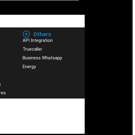
Others
API Integration
Truecaller
Business Whatsapp
Energy
g
res