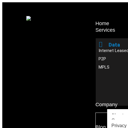
Home
Services
Data
Internet Leased
P2P
MPLS
Company
About u
Careers
Privacy 
Blog