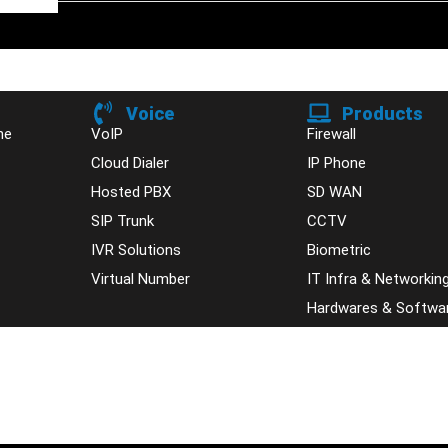
Voice
Products
ne
VoIP
Firewall
Cloud Dialer
IP Phone
Hosted PBX
SD WAN
SIP Trunk
CCTV
IVR Solutions
Biometric
Virtual Number
IT Infra & Networkin
Hardwares & Softwa