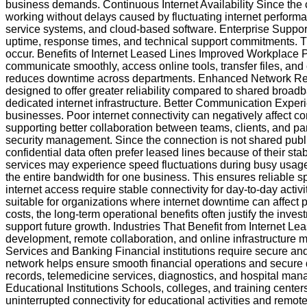
business demands. Continuous Internet Availability Since the
working without delays caused by fluctuating internet performa
service systems, and cloud-based software. Enterprise Suppor
uptime, response times, and technical support commitments. 
occur. Benefits of Internet Leased Lines Improved Workplace Pr
communicate smoothly, access online tools, transfer files, and
reduces downtime across departments. Enhanced Network Reliab
designed to offer greater reliability compared to shared broadba
dedicated internet infrastructure. Better Communication Expe
businesses. Poor internet connectivity can negatively affect 
supporting better collaboration between teams, clients, and pa
security management. Since the connection is not shared publi
confidential data often prefer leased lines because of their 
services may experience speed fluctuations during busy usage
the entire bandwidth for one business. This ensures reliable s
internet access require stable connectivity for day-to-day ac
suitable for organizations where internet downtime can affect
costs, the long-term operational benefits often justify the inve
support future growth. Industries That Benefit from Internet L
development, remote collaboration, and online infrastructure 
Services and Banking Financial institutions require secure and
network helps ensure smooth financial operations and secure 
records, telemedicine services, diagnostics, and hospital mana
Educational Institutions Schools, colleges, and training center
uninterrupted connectivity for educational activities and remo