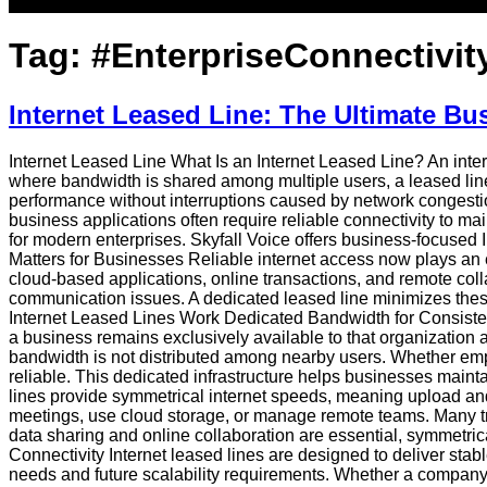
Tag:
#EnterpriseConnectivit
Internet Leased Line: The Ultimate Bu
Internet Leased Line What Is an Internet Leased Line? An intern
where bandwidth is shared among multiple users, a leased line 
performance without interruptions caused by network congestio
business applications often require reliable connectivity to m
for modern enterprises. Skyfall Voice offers business-focused 
Matters for Businesses Reliable internet access now plays an e
cloud-based applications, online transactions, and remote collab
communication issues. A dedicated leased line minimizes thes
Internet Leased Lines Work Dedicated Bandwidth for Consisten
a business remains exclusively available to that organizatio
bandwidth is not distributed among nearby users. Whether empl
reliable. This dedicated infrastructure helps businesses main
lines provide symmetrical internet speeds, meaning upload and 
meetings, use cloud storage, or manage remote teams. Many t
data sharing and online collaboration are essential, symmetri
Connectivity Internet leased lines are designed to deliver st
needs and future scalability requirements. Whether a company is