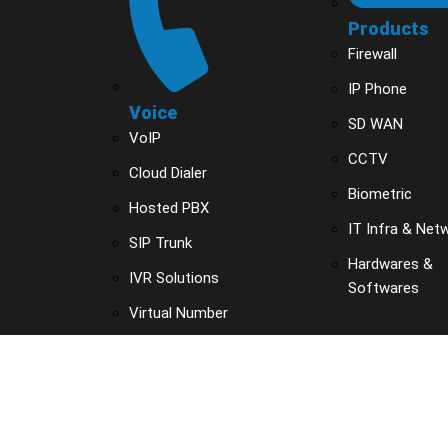
Products
Firewall
IP Phone
Voice
SD WAN
VoIP
CCTV
Cloud Dialer
Biometric
Hosted PBX
IT Infra & Net
SIP Trunk
Hardwares &
IVR Solutions
Softwares
Virtual Number