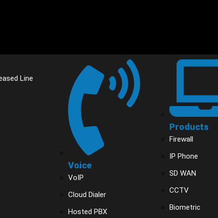
eased Line
Products
Firewall
IP Phone
Voice
SD WAN
VoIP
CCTV
Cloud Dialer
Biometric
Hosted PBX