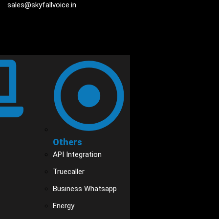
sales@skyfallvoice.in
Others
API Integration
Truecaller
Business Whatsapp
Energy