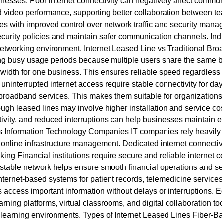
esses. Poor internet connectivity can negatively affect communi
video performance, supporting better collaboration between tea
s with improved control over network traffic and security mana
curity policies and maintain safer communication channels. Indus
 networking environment. Internet Leased Line vs Traditional 
ng busy usage periods because multiple users share the same b
idth for one business. This ensures reliable speed regardless of 
nterrupted internet access require stable connectivity for day-
roadband services. This makes them suitable for organizations 
 leased lines may involve higher installation and service costs
ctivity, and reduced interruptions can help businesses maintain e
es Information Technology Companies IT companies rely heavily on
online infrastructure management. Dedicated internet connectiv
ng Financial institutions require secure and reliable internet c
 stable network helps ensure smooth financial operations and s
ternet-based systems for patient records, telemedicine service
 access important information without delays or interruptions. E
rning platforms, virtual classrooms, and digital collaboration t
te learning environments. Types of Internet Leased Lines Fiber-B