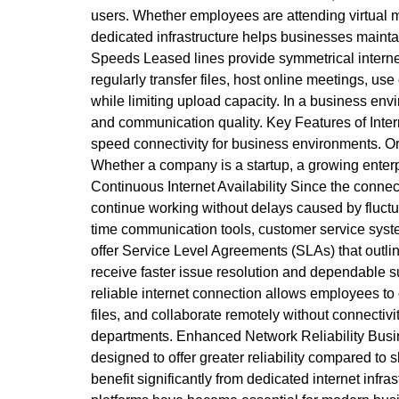
users. Whether employees are attending virtual me
dedicated infrastructure helps businesses mainta
Speeds Leased lines provide symmetrical interne
regularly transfer files, host online meetings, 
while limiting upload capacity. In a business env
and communication quality. Key Features of Inter
speed connectivity for business environments. Or
Whether a company is a startup, a growing enterpr
Continuous Internet Availability Since the conn
continue working without delays caused by fluctua
time communication tools, customer service syst
offer Service Level Agreements (SLAs) that out
receive faster issue resolution and dependable 
reliable internet connection allows employees to 
files, and collaborate remotely without connecti
departments. Enhanced Network Reliability Busin
designed to offer greater reliability compared to 
benefit significantly from dedicated internet in