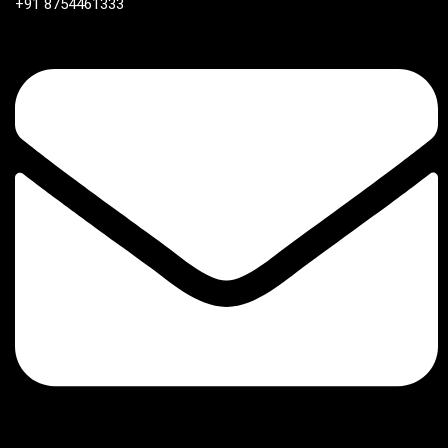
+91 8754461333