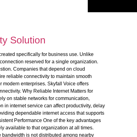
ty Solution
reated specifically for business use. Unlike
connection reserved for a single organization.
gestion. Companies that depend on cloud
ire reliable connectivity to maintain smooth
r modern enterprises. Skyfall Voice offers
nectivity. Why Reliable Internet Matters for
rely on stable networks for communication,
in internet service can affect productivity, delay
oviding dependable internet access that supports
sistent Performance One of the key advantages
available to that organization at all times.
bandwidth is not distributed among nearby