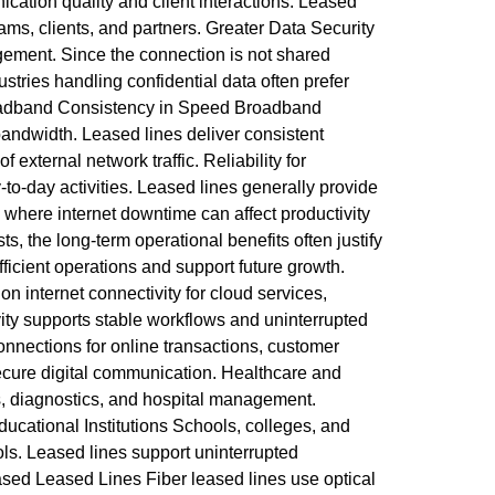
cation quality and client interactions. Leased
ms, clients, and partners. Greater Data Security
gement. Since the connection is not shared
tries handling confidential data often prefer
Broadband Consistency in Speed Broadband
andwidth. Leased lines deliver consistent
external network traffic. Reliability for
to-day activities. Leased lines generally provide
where internet downtime can affect productivity
, the long-term operational benefits often justify
fficient operations and support future growth.
 internet connectivity for cloud services,
ity supports stable workflows and uninterrupted
onnections for online transactions, customer
ecure digital communication. Healthcare and
s, diagnostics, and hospital management.
ducational Institutions Schools, colleges, and
ools. Leased lines support uninterrupted
ased Leased Lines Fiber leased lines use optical