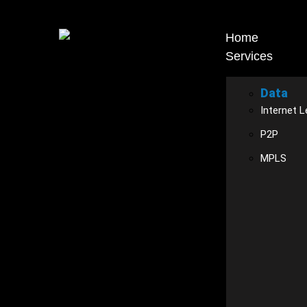
Home
Services
Data
Internet L
P2P
MPLS