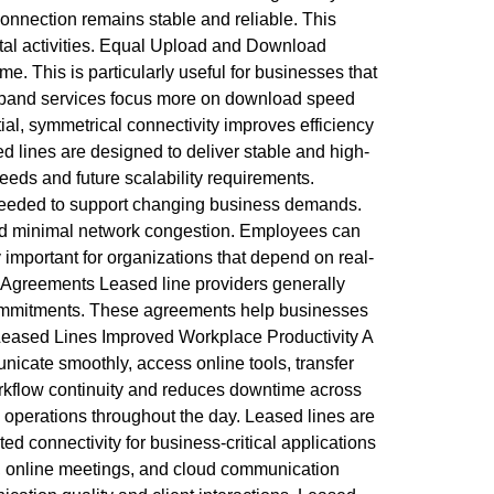
connection remains stable and reliable. This
ital activities. Equal Upload and Download
This is particularly useful for businesses that
oadband services focus more on download speed
ial, symmetrical connectivity improves efficiency
 lines are designed to deliver stable and high-
eds and future scalability requirements.
ty needed to support changing business demands.
 and minimal network congestion. Employees can
 important for organizations that depend on real-
 Agreements Leased line providers generally
 commitments. These agreements help businesses
 Leased Lines Improved Workplace Productivity A
nicate smoothly, access online tools, transfer
workflow continuity and reduces downtime across
 operations throughout the day. Leased lines are
ed connectivity for business-critical applications
ng, online meetings, and cloud communication