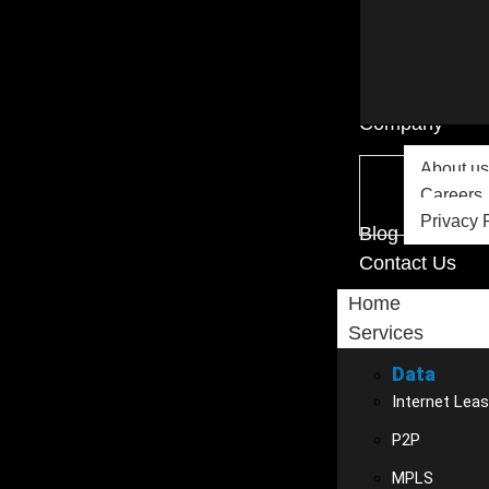
Company
About us
Careers
Privacy 
Blog
Contact Us
Home
Services
Data
Internet Leas
P2P
MPLS