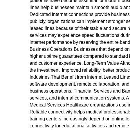
platforms have become essential for modern busin
lines help businesses maintain smooth audio and 
Dedicated internet connections provide businesse
publicly, organizations can implement stronger se
leased lines because of their stable and secure
services may experience speed fluctuations duri
internet performance by reserving the entire bandw
Business Operations Businesses that depend on uni
higher uptime guarantees compared to standard b
and customer experience. Long-Term Value Although
the investment. Improved reliability, better produ
Industries That Benefit from Internet Leased Lin
software development, remote collaboration, and 
business operations. Financial Services and Banki
services, and internal communication systems. A
Medical Services Healthcare organizations use in
Reliable connectivity helps medical professionals
training centers increasingly depend on online lea
connectivity for educational activities and remo