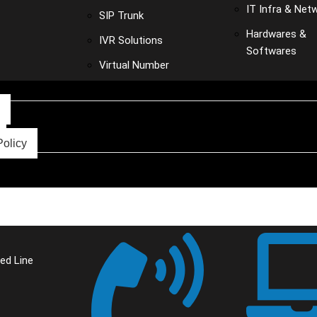
IT Infra & Net
SIP Trunk
Hardwares &
IVR Solutions
Softwares
Virtual Number
Policy
ed Line