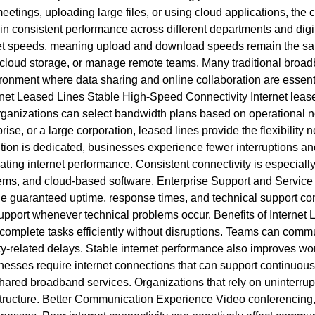
etings, uploading large files, or using cloud applications, the 
in consistent performance across different departments and dig
t speeds, meaning upload and download speeds remain the same. 
use cloud storage, or manage remote teams. Many traditional br
ironment where data sharing and online collaboration are essent
net Leased Lines Stable High-Speed Connectivity Internet leased
ganizations can select bandwidth plans based on operational ne
ise, or a large corporation, leased lines provide the flexibili
ection is dedicated, businesses experience fewer interruptions
ting internet performance. Consistent connectivity is especially
ems, and cloud-based software. Enterprise Support and Service
line guaranteed uptime, response times, and technical support
support whenever technical problems occur. Benefits of Internet
complete tasks efficiently without disruptions. Teams can commu
vity-related delays. Stable internet performance also improves 
esses require internet connections that can support continuous
shared broadband services. Organizations that rely on uninterrupt
frastructure. Better Communication Experience Video conferenci