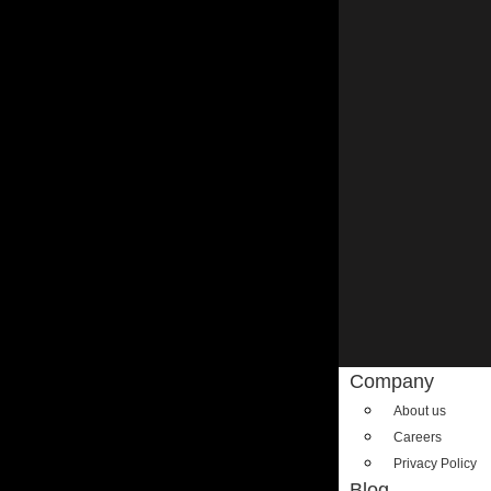
Company
About us
Careers
Privacy Policy
Blog