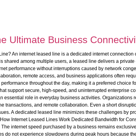
he Ultimate Business Connectivi
ine? An internet leased line is a dedicated internet connection c
 shared among multiple users, a leased line delivers a private 
ernet performance without interruptions caused by network con
llaboration, remote access, and business applications often requ
 performance throughout the day, making it a preferred choice fo
at support secure, high-speed, and uninterrupted enterprise con
 essential role in everyday business activities. Organizations 
 transactions, and remote collaboration. Even a short disruption 
sues. A dedicated leased line minimizes these challenges by pr
s. How Internet Leased Lines Work Dedicated Bandwidth for Con
. The internet speed purchased by a business remains exclusively 
s do not experience slowdowns during peak hours because the 