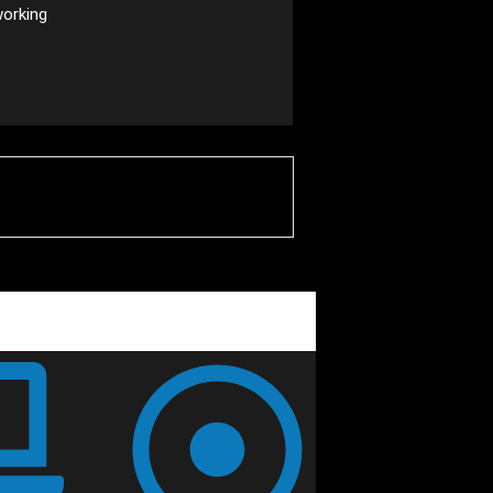
working