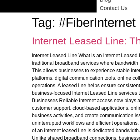
Contact Us
Tag:
#FiberInternet
Internet Leased Line: T
Internet Leased Line What Is an Internet Leased L
traditional broadband services where bandwidth is
This allows businesses to experience stable int
platforms, digital communication tools, online co
operations. A leased line helps ensure consistent
business-focused Internet Leased Line services th
Businesses Reliable internet access now plays an
customer support, cloud-based applications, online
business activities, and create communication is
uninterrupted workflows and efficient operation
of an internet leased line is dedicated bandwidth
Unlike shared broadband connections, businesse