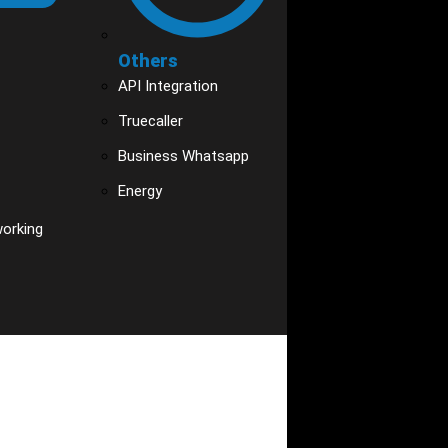
Others
API Integration
Truecaller
Business Whatsapp
Energy
working