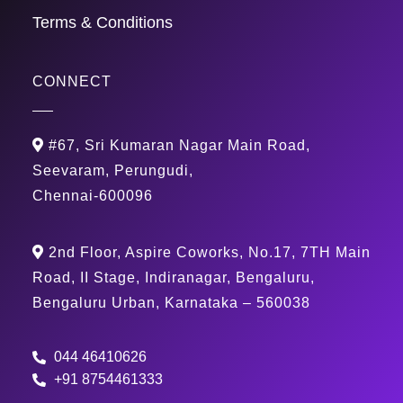
Terms & Conditions
CONNECT
#67, Sri Kumaran Nagar Main Road,
Seevaram, Perungudi,
Chennai-600096
2nd Floor, Aspire Coworks, No.17, 7TH Main
Road, II Stage, Indiranagar, Bengaluru,
Bengaluru Urban, Karnataka – 560038
044 46410626
+91 8754461333