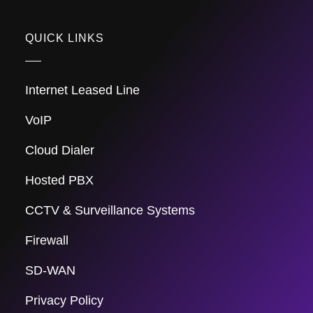
QUICK LINKS
Internet Leased Line
VoIP
Cloud Dialer
Hosted PBX
CCTV & Surveillance Systems
Firewall
SD-WAN
Privacy Policy