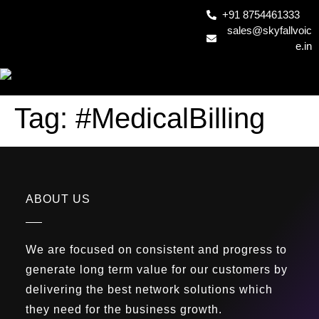
+91 8754461333
sales@skyfallvoic
e.in
Tag:
#MedicalBilling
ABOUT US
We are focused on consistent and progress to
generate long term value for our customers by
delivering the best network solutions which
they need for the business growth.