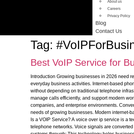
About us
Careers
Privacy Policy
Blog
Contact Us
Tag:
#VoIPForBusi
Best VoIP Service for 
Introduction Growing businesses in 2026 need rel
everyday business activities. Internet-based pho
without depending on traditional telephone infra
manage calls efficiently, and support modern wor
companies, and enterprise environments. Convent
needs of growing businesses. Modern internet-bas
Is a VOIP Service? A voice over ip service is a te
telephone networks. Voice signals are converted i
systems through: This technology helps busines