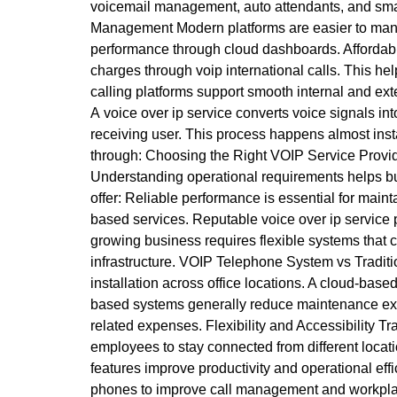
voicemail management, auto attendants, and smar
Management Modern platforms are easier to manag
performance through cloud dashboards. Affordable
charges through voip international calls. This h
calling platforms support smooth internal and ex
A voice over ip service converts voice signals int
receiving user. This process happens almost insta
through: Choosing the Right VOIP Service Provid
Understanding operational requirements helps bu
offer: Reliable performance is essential for main
based services. Reputable voice over ip service p
growing business requires flexible systems that 
infrastructure. VOIP Telephone System vs Tradit
installation across office locations. A cloud-bas
based systems generally reduce maintenance exp
related expenses. Flexibility and Accessibility Tr
employees to stay connected from different loca
features improve productivity and operational ef
phones to improve call management and workplace 