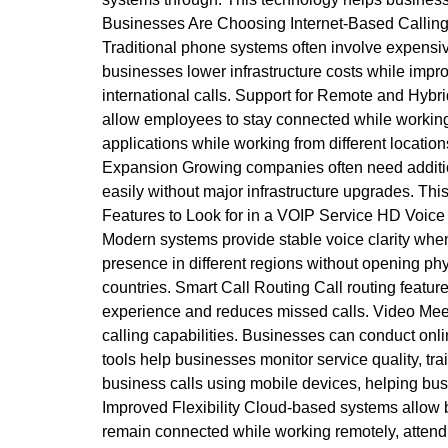
Businesses Are Choosing Internet-Based Calling
Traditional phone systems often involve expensiv
businesses lower infrastructure costs while impr
international calls. Support for Remote and Hybr
allow employees to stay connected while working
applications while working from different locatio
Expansion Growing companies often need additio
easily without major infrastructure upgrades. Thi
Features to Look for in a VOIP Service HD Voice 
Modern systems provide stable voice clarity when
presence in different regions without opening phys
countries. Smart Call Routing Call routing featur
experience and reduces missed calls. Video Meet
calling capabilities. Businesses can conduct onli
tools help businesses monitor service quality, 
business calls using mobile devices, helping bu
Improved Flexibility Cloud-based systems allow b
remain connected while working remotely, attend