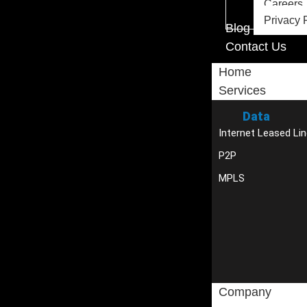
Careers
Privacy 
Blog
Contact Us
Home
Services
Data
Internet Leased Lin
P2P
MPLS
Company