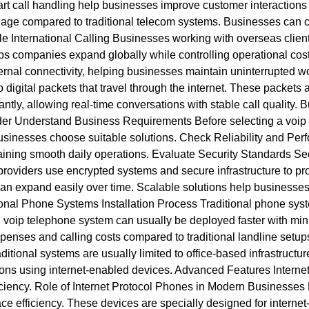
t call handling help businesses improve customer interactions
e compared to traditional telecom systems. Businesses can con
 International Calling Businesses working with overseas clients
elps companies expand globally while controlling operational cos
ternal connectivity, helping businesses maintain uninterrupted
o digital packets that travel through the internet. These packets 
ntly, allowing real-time conversations with stable call quality.
er Understand Business Requirements Before selecting a voip s
sinesses choose suitable solutions. Check Reliability and Per
taining smooth daily operations. Evaluate Security Standards Se
roviders use encrypted systems and secure infrastructure to prot
can expand easily over time. Scalable solutions help businesses
ional Phone Systems Installation Process Traditional phone sys
ed voip telephone system can usually be deployed faster with min
enses and calling costs compared to traditional landline setu
aditional systems are usually limited to office-based infrastructu
tions using internet-enabled devices. Advanced Features Intern
ficiency. Role of Internet Protocol Phones in Modern Businesses
efficiency. These devices are specially designed for internet-b