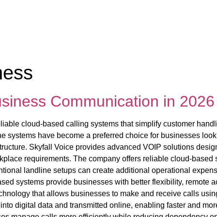
ness
Business Communication in 2026
iable cloud-based calling systems that simplify customer handl
ne systems have become a preferred choice for businesses lookin
structure. Skyfall Voice provides advanced VOIP solutions desig
kplace requirements. The company offers reliable cloud-based se
ional landline setups can create additional operational expens
ed systems provide businesses with better flexibility, remote ac
chnology that allows businesses to make and receive calls using 
nto digital data and transmitted online, enabling faster and mor
ses manage calls more efficiently while reducing dependency 