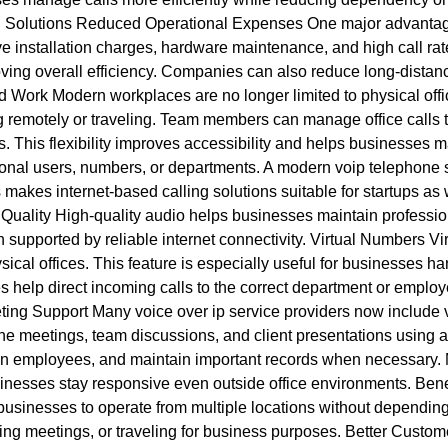
 Solutions Reduced Operational Expenses One major advantage o
e installation charges, hardware maintenance, and high call rat
oving overall efficiency. Companies can also reduce long-distan
id Work Modern workplaces are no longer limited to physical of
 remotely or traveling. Team members can manage office calls 
ns. This flexibility improves accessibility and helps businesse
nal users, numbers, or departments. A modern voip telephone s
s makes internet-based calling solutions suitable for startups as
Quality High-quality audio helps businesses maintain professio
 supported by reliable internet connectivity. Virtual Numbers Vi
ical offices. This feature is especially useful for businesses ha
es help direct incoming calls to the correct department or empl
ing Support Many voice over ip service providers now include 
ne meetings, team discussions, and client presentations using a
train employees, and maintain important records when necessary
sinesses stay responsive even outside office environments. Bene
usinesses to operate from multiple locations without depending 
ing meetings, or traveling for business purposes. Better Custo