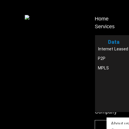
Home
Services
Data
Internet Leased
P2P
MPLS
Company
About us