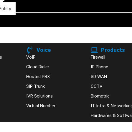
Policy
Voice
Products
e
VoIP
Firewall
Cloud Dialer
IP Phone
Hosted PBX
SD WAN
SIP Trunk
CCTV
IVR Solutions
Biometric
Virtual Number
IT Infra & Networkin
Hardwares & Softwa