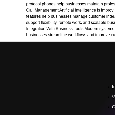
protocol phones help businesses maintain profes
Call Management Artificial intelligence is improv
features help businesses manage customer intera
support flexibility, remote work, and scalable bu
Integration With Business Tools Modern systems n
businesses streamline workflows and improve 
I
V
C