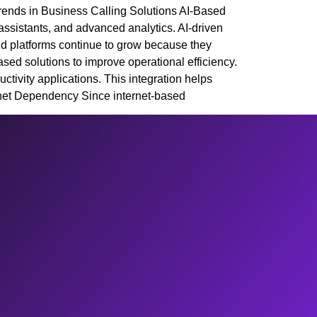
rends in Business Calling Solutions AI-Based
assistants, and advanced analytics. AI-driven
ud platforms continue to grow because they
sed solutions to improve operational efficiency.
ivity applications. This integration helps
et Dependency Since internet-based