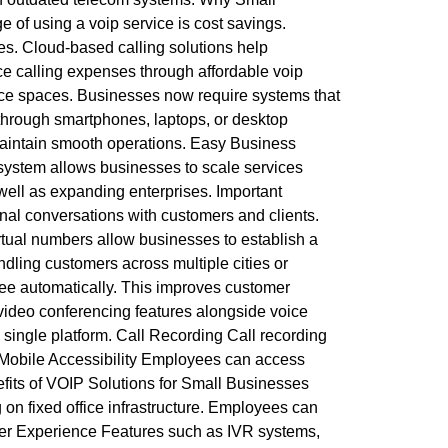
f using a voip service is cost savings.
es. Cloud-based calling solutions help
ce calling expenses through affordable voip
fice spaces. Businesses now require systems that
through smartphones, laptops, or desktop
s maintain smooth operations. Easy Business
ystem allows businesses to scale services
 well as expanding enterprises. Important
nal conversations with customers and clients.
rtual numbers allow businesses to establish a
ndling customers across multiple cities or
oyee automatically. This improves customer
video conferencing features alongside voice
 single platform. Call Recording Call recording
. Mobile Accessibility Employees can access
fits of VOIP Solutions for Small Businesses
on fixed office infrastructure. Employees can
mer Experience Features such as IVR systems,