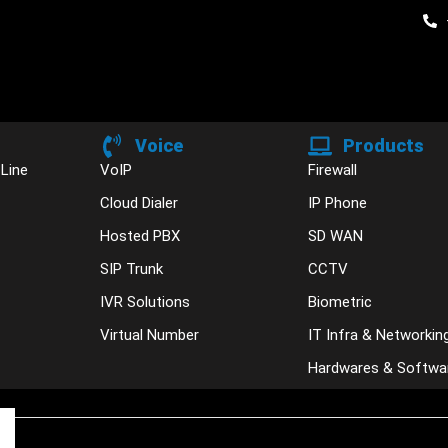
Voice
Products
 Line
VoIP
Firewall
Cloud Dialer
IP Phone
Hosted PBX
SD WAN
SIP Trunk
CCTV
IVR Solutions
Biometric
Virtual Number
IT Infra & Networkin
Hardwares & Softwa