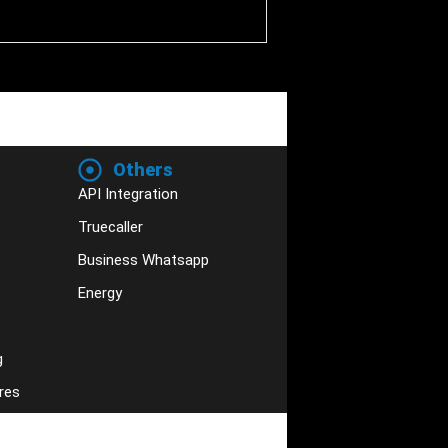
Others
API Integration
Truecaller
Business Whatsapp
Energy
g
res