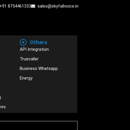
+91 8754461333
sales@skyfallvoice.in
Others
API Integration
Truecaller
Business Whatsapp
Energy
g
res