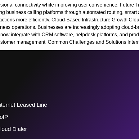
sional connectivity while improving user convenience. Future T
ing business calling platforms through automated routing, smart 
ctions more efficiently. Cloud-Based Infrastructure Growth Clo
siness operations. Businesses are increasingly adopting cloud-ba
ow integrate with CRM software, helpdesk platforms, and product
customer management. Common Challenges and Solutions Intern
nternet Leased Line
oIP
loud Dialer