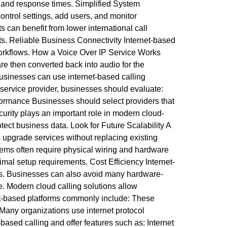
 and response times. Simplified System
trol settings, add users, and monitor
 can benefit from lower international call
ts. Reliable Business Connectivity Internet-based
 workflows. How a Voice Over IP Service Works
are then converted back into audio for the
 Businesses can use internet-based calling
ervice provider, businesses should evaluate:
formance Businesses should select providers that
curity plays an important role in modern cloud-
ect business data. Look for Future Scalability A
 upgrade services without replacing existing
tems often require physical wiring and hardware
imal setup requirements. Cost Efficiency Internet-
ps. Businesses can also avoid many hardware-
re. Modern cloud calling solutions allow
et-based platforms commonly include: These
 Many organizations use internet protocol
ased calling and offer features such as: Internet