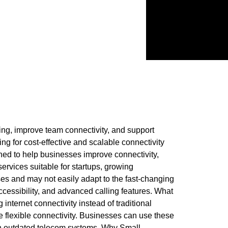
ing, improve team connectivity, and support
g for cost-effective and scalable connectivity
ned to help businesses improve connectivity,
rvices suitable for startups, growing
es and may not easily adapt to the fast-changing
cessibility, and advanced calling features. What
internet connectivity instead of traditional
e flexible connectivity. Businesses can use these
on outdated telecom systems. Why Small