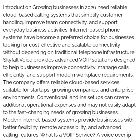
Introduction Growing businesses in 2026 need reliable
cloud-based calling systems that simplify customer
handling, improve team connectivity, and support
everyday business activities. Internet-based phone
systems have become a preferred choice for businesses
looking for cost-effective and scalable connectivity
without depending on traditional telephone infrastructure.
Skyfall Voice provides advanced VOIP solutions designed
to help businesses improve connectivity, manage calls
efficiently, and support modern workplace requirements.
The company offers reliable cloud-based services
suitable for startups, growing companies, and enterprise
environments. Conventional landline setups can create
additional operational expenses and may not easily adapt
to the fast-changing needs of growing businesses.
Modern internet-based systems provide businesses with
better flexibility, remote accessibility, and advanced
calling features. What Is a VOIP Service? A voice over ip