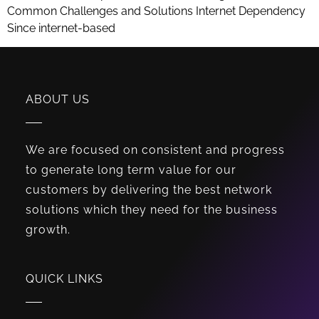
Common Challenges and Solutions Internet Dependency
Since internet-based
ABOUT US
We are focused on consistent and progress
to generate long term value for our
customers by delivering the best network
solutions which they need for the business
growth.
QUICK LINKS