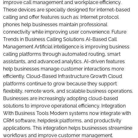
improve call management and workplace efficiency.
These devices are specially designed for internet-based
calling and offer features such as: Internet protocol
phones help businesses maintain professional
connectivity while improving user convenience. Future
Trends in Business Calling Solutions AI-Based Call
Management Artificial intelligence is improving business
calling platforms through automated routing, smart
assistants, and advanced analytics. AI-driven features
help businesses manage customer interactions more
efficiently. Cloud-Based Infrastructure Growth Cloud
platforms continue to grow because they support
flexibility, remote work, and scalable business operations.
Businesses are increasingly adopting cloud-based
solutions to improve operational efficiency. Integration
With Business Tools Modern systems now integrate with
CRM software, helpdesk platforms, and productivity
applications. This integration helps businesses streamline
workflows and improve customer management.