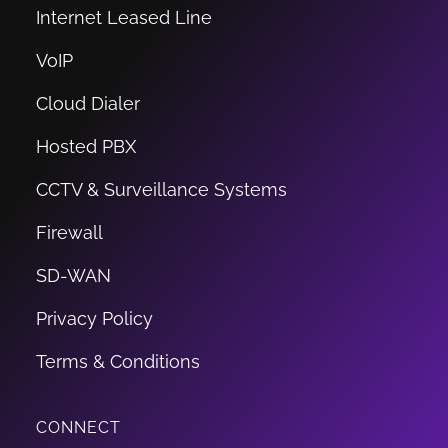
Internet Leased Line
VoIP
Cloud Dialer
Hosted PBX
CCTV & Surveillance Systems
Firewall
SD-WAN
Privacy Policy
Terms & Conditions
CONNECT