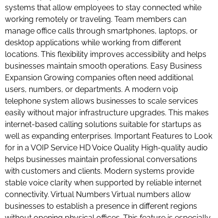
systems that allow employees to stay connected while
working remotely or traveling. Team members can
manage office calls through smartphones, laptops, or
desktop applications while working from different
locations. This flexibility improves accessibility and helps
businesses maintain smooth operations. Easy Business
Expansion Growing companies often need additional
users, numbers, or departments. A modern voip
telephone system allows businesses to scale services
easily without major infrastructure upgrades. This makes
internet-based calling solutions suitable for startups as
well as expanding enterprises. Important Features to Look
for in a VOIP Service HD Voice Quality High-quality audio
helps businesses maintain professional conversations
with customers and clients. Modern systems provide
stable voice clarity when supported by reliable internet
connectivity. Virtual Numbers Virtual numbers allow
businesses to establish a presence in different regions
without opening physical offices. This feature is especially