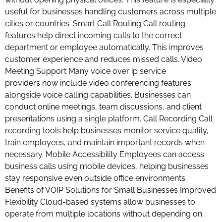
useful for businesses handling customers across multiple
cities or countries. Smart Call Routing Call routing
features help direct incoming calls to the correct
department or employee automatically. This improves
customer experience and reduces missed calls. Video
Meeting Support Many voice over ip service
providers now include video conferencing features
alongside voice calling capabilities. Businesses can
conduct online meetings, team discussions, and client
presentations using a single platform. Call Recording Call
recording tools help businesses monitor service quality,
train employees, and maintain important records when
necessary. Mobile Accessibility Employees can access
business calls using mobile devices, helping businesses
stay responsive even outside office environments.
Benefits of VOIP Solutions for Small Businesses Improved
Flexibility Cloud-based systems allow businesses to
operate from multiple locations without depending on