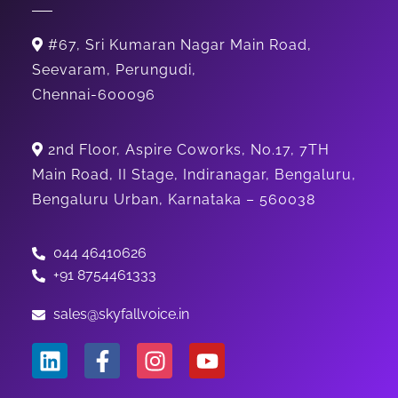
#67, Sri Kumaran Nagar Main Road,
Seevaram, Perungudi,
Chennai-600096
2nd Floor, Aspire Coworks, No.17, 7TH
Main Road, II Stage, Indiranagar, Bengaluru,
Bengaluru Urban, Karnataka – 560038
044 46410626
+91 8754461333
sales@skyfallvoice.in