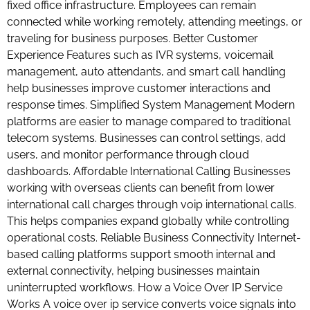
fixed office infrastructure. Employees can remain
connected while working remotely, attending meetings, or
traveling for business purposes. Better Customer
Experience Features such as IVR systems, voicemail
management, auto attendants, and smart call handling
help businesses improve customer interactions and
response times. Simplified System Management Modern
platforms are easier to manage compared to traditional
telecom systems. Businesses can control settings, add
users, and monitor performance through cloud
dashboards. Affordable International Calling Businesses
working with overseas clients can benefit from lower
international call charges through voip international calls.
This helps companies expand globally while controlling
operational costs. Reliable Business Connectivity Internet-
based calling platforms support smooth internal and
external connectivity, helping businesses maintain
uninterrupted workflows. How a Voice Over IP Service
Works A voice over ip service converts voice signals into