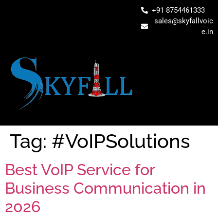
+91 8754461333
sales@skyfallvoic
e.in
Tag:
#VoIPSolutions
Best VoIP Service for
Business Communication in
2026