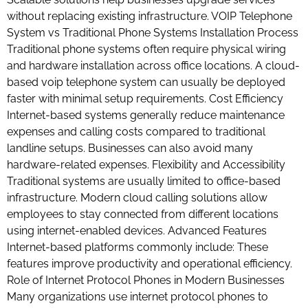
without replacing existing infrastructure. VOIP Telephone
System vs Traditional Phone Systems Installation Process
Traditional phone systems often require physical wiring
and hardware installation across office locations. A cloud-
based voip telephone system can usually be deployed
faster with minimal setup requirements. Cost Efficiency
Internet-based systems generally reduce maintenance
expenses and calling costs compared to traditional
landline setups. Businesses can also avoid many
hardware-related expenses. Flexibility and Accessibility
Traditional systems are usually limited to office-based
infrastructure. Modern cloud calling solutions allow
employees to stay connected from different locations
using internet-enabled devices. Advanced Features
Internet-based platforms commonly include: These
features improve productivity and operational efficiency.
Role of Internet Protocol Phones in Modern Businesses
Many organizations use internet protocol phones to