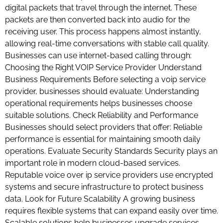
digital packets that travel through the internet. These
packets are then converted back into audio for the
receiving user. This process happens almost instantly,
allowing real-time conversations with stable call quality.
Businesses can use internet-based calling through:
Choosing the Right VOIP Service Provider Understand
Business Requirements Before selecting a voip service
provider, businesses should evaluate: Understanding
operational requirements helps businesses choose
suitable solutions. Check Reliability and Performance
Businesses should select providers that offer: Reliable
performance is essential for maintaining smooth daily
operations. Evaluate Security Standards Security plays an
important role in modern cloud-based services.
Reputable voice over ip service providers use encrypted
systems and secure infrastructure to protect business
data. Look for Future Scalability A growing business
requires flexible systems that can expand easily over time.
Scalable solutions help businesses upgrade services