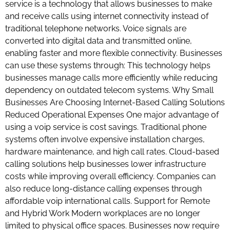
service is a technology that allows businesses to make
and receive calls using internet connectivity instead of
traditional telephone networks. Voice signals are
converted into digital data and transmitted online,
enabling faster and more flexible connectivity. Businesses
can use these systems through: This technology helps
businesses manage calls more efficiently while reducing
dependency on outdated telecom systems. Why Small
Businesses Are Choosing Internet-Based Calling Solutions
Reduced Operational Expenses One major advantage of
using a voip service is cost savings. Traditional phone
systems often involve expensive installation charges,
hardware maintenance, and high call rates. Cloud-based
calling solutions help businesses lower infrastructure
costs while improving overall efficiency. Companies can
also reduce long-distance calling expenses through
affordable voip international calls. Support for Remote
and Hybrid Work Modern workplaces are no longer
limited to physical office spaces. Businesses now require