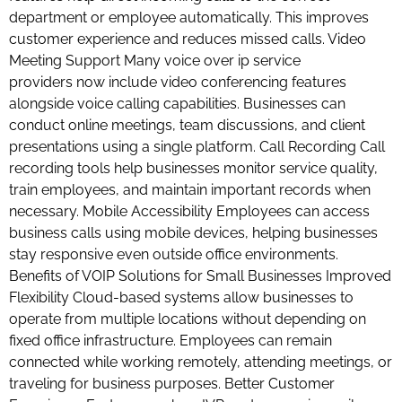
department or employee automatically. This improves
customer experience and reduces missed calls. Video
Meeting Support Many voice over ip service
providers now include video conferencing features
alongside voice calling capabilities. Businesses can
conduct online meetings, team discussions, and client
presentations using a single platform. Call Recording Call
recording tools help businesses monitor service quality,
train employees, and maintain important records when
necessary. Mobile Accessibility Employees can access
business calls using mobile devices, helping businesses
stay responsive even outside office environments.
Benefits of VOIP Solutions for Small Businesses Improved
Flexibility Cloud-based systems allow businesses to
operate from multiple locations without depending on
fixed office infrastructure. Employees can remain
connected while working remotely, attending meetings, or
traveling for business purposes. Better Customer