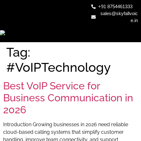
+91 8754461333
sales@skyfallvoic
e.in
Tag:
#VoIPTechnology
Best VoIP Service for
Business Communication in
2026
Introduction Growing businesses in 2026 need reliable
cloud-based calling systems that simplify customer
handling, improve team connectivity, and support