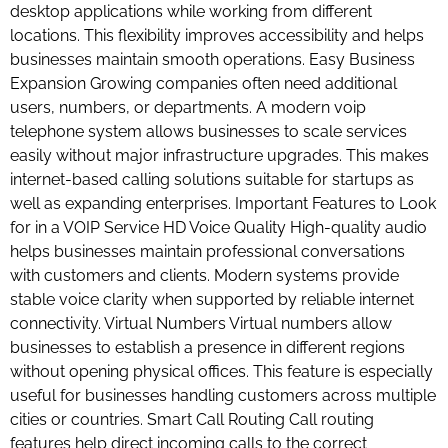
desktop applications while working from different
locations. This flexibility improves accessibility and helps
businesses maintain smooth operations. Easy Business
Expansion Growing companies often need additional
users, numbers, or departments. A modern voip
telephone system allows businesses to scale services
easily without major infrastructure upgrades. This makes
internet-based calling solutions suitable for startups as
well as expanding enterprises. Important Features to Look
for in a VOIP Service HD Voice Quality High-quality audio
helps businesses maintain professional conversations
with customers and clients. Modern systems provide
stable voice clarity when supported by reliable internet
connectivity. Virtual Numbers Virtual numbers allow
businesses to establish a presence in different regions
without opening physical offices. This feature is especially
useful for businesses handling customers across multiple
cities or countries. Smart Call Routing Call routing
features help direct incoming calls to the correct