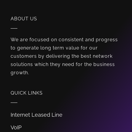
ABOUT US
We are focused on consistent and progress
to generate long term value for our
customers by delivering the best network
solutions which they need for the business
growth.
QUICK LINKS
Internet Leased Line
VoIP