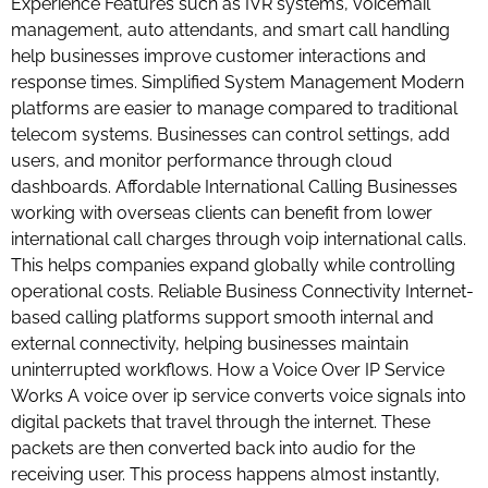
Experience Features such as IVR systems, voicemail
management, auto attendants, and smart call handling
help businesses improve customer interactions and
response times. Simplified System Management Modern
platforms are easier to manage compared to traditional
telecom systems. Businesses can control settings, add
users, and monitor performance through cloud
dashboards. Affordable International Calling Businesses
working with overseas clients can benefit from lower
international call charges through voip international calls.
This helps companies expand globally while controlling
operational costs. Reliable Business Connectivity Internet-
based calling platforms support smooth internal and
external connectivity, helping businesses maintain
uninterrupted workflows. How a Voice Over IP Service
Works A voice over ip service converts voice signals into
digital packets that travel through the internet. These
packets are then converted back into audio for the
receiving user. This process happens almost instantly,