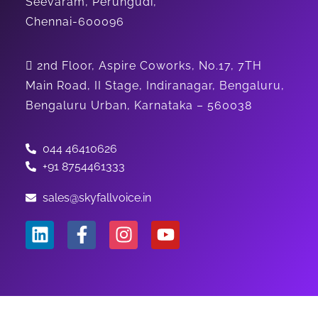
Seevaram, Perungudi,
Chennai-600096
2nd Floor, Aspire Coworks, No.17, 7TH
Main Road, II Stage, Indiranagar, Bengaluru,
Bengaluru Urban, Karnataka – 560038
044 46410626
+91 8754461333
sales@skyfallvoice.in