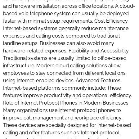
and hardware installation across office locations. A cloud-
based voip telephone system can usually be deployed
faster with minimal setup requirements. Cost Efficiency
Internet-based systems generally reduce maintenance
expenses and calling costs compared to traditional
landline setups. Businesses can also avoid many
hardware-related expenses. Flexibility and Accessibility
Traditional systems are usually limited to office-based
infrastructure. Modern cloud calling solutions allow
employees to stay connected from different locations
using internet-enabled devices. Advanced Features
Internet-based platforms commonly include: These
features improve productivity and operational efficiency.
Role of Internet Protocol Phones in Modern Businesses
Many organizations use internet protocol phones to
improve call management and workplace efficiency.
These devices are specially designed for internet-based
calling and offer features such as: Internet protocol