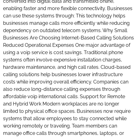
converted into digital data and transmitted online,
enabling faster and more flexible connectivity. Businesses
can use these systems through: This technology helps
businesses manage calls more efficiently while reducing
dependency on outdated telecom systems. Why Small
Businesses Are Choosing Internet-Based Calling Solutions
Reduced Operational Expenses One major advantage of
using a voip service is cost savings. Traditional phone
systems often involve expensive installation charges,
hardware maintenance, and high call rates. Cloud-based
calling solutions help businesses lower infrastructure
costs while improving overall efficiency. Companies can
also reduce long-distance calling expenses through
affordable voip international calls. Support for Remote
and Hybrid Work Modern workplaces are no longer
limited to physical office spaces. Businesses now require
systems that allow employees to stay connected while
working remotely or traveling. Team members can
manage office calls through smartphones, laptops, or