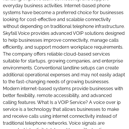
everyday business activities. Internet-based phone
systems have become a preferred choice for businesses
looking for cost-effective and scalable connectivity
without depending on traditional telephone infrastructure.
Skyfall Voice provides advanced VOIP solutions designed
to help businesses improve connectivity, manage calls
efficiently, and support modern workplace requirements.
The company offers reliable cloud-based services
suitable for startups, growing companies, and enterprise
environments. Conventional landline setups can create
additional operational expenses and may not easily adapt
to the fast-changing needs of growing businesses.
Modern internet-based systems provide businesses with
better flexibility, remote accessibility, and advanced
calling features. What Is a VOIP Service? A voice over ip
service is a technology that allows businesses to make
and receive calls using internet connectivity instead of
traditional telephone networks. Voice signals are