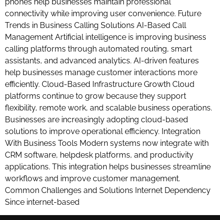
phones help businesses maintain professional
connectivity while improving user convenience. Future
Trends in Business Calling Solutions AI-Based Call
Management Artificial intelligence is improving business
calling platforms through automated routing, smart
assistants, and advanced analytics. AI-driven features
help businesses manage customer interactions more
efficiently. Cloud-Based Infrastructure Growth Cloud
platforms continue to grow because they support
flexibility, remote work, and scalable business operations.
Businesses are increasingly adopting cloud-based
solutions to improve operational efficiency. Integration
With Business Tools Modern systems now integrate with
CRM software, helpdesk platforms, and productivity
applications. This integration helps businesses streamline
workflows and improve customer management.
Common Challenges and Solutions Internet Dependency
Since internet-based