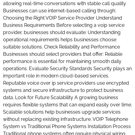
allowing real-time conversations with stable call quality.
Businesses can use internet-based calling through:
Choosing the Right VOIP Service Provider Understand
Business Requirements Before selecting a voip service
provider, businesses should evaluate: Understanding
operational requirements helps businesses choose
suitable solutions. Check Reliability and Performance
Businesses should select providers that offer: Reliable
performance is essential for maintaining smooth daily
operations. Evaluate Security Standards Security plays an
important role in modern cloud-based services.
Reputable voice over ip service providers use encrypted
systems and secure infrastructure to protect business
data. Look for Future Scalability A growing business
requires flexible systems that can expand easily over time.
Scalable solutions help businesses upgrade services
without replacing existing infrastructure. VOIP Telephone
System vs Traditional Phone Systems Installation Process
Traditional phone systems often require physical wiring