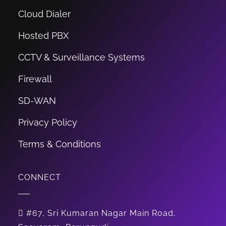
Cloud Dialer
Hosted PBX
CCTV & Surveillance Systems
Firewall
SD-WAN
Privacy Policy
Terms & Conditions
CONNECT
#67, Sri Kumaran Nagar Main Road,