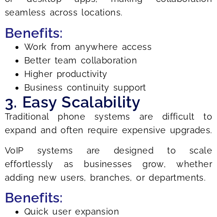
seamless across locations.
Benefits:
Work from anywhere access
Better team collaboration
Higher productivity
Business continuity support
3. Easy Scalability
Traditional phone systems are difficult to
expand and often require expensive upgrades.
VoIP systems are designed to scale
effortlessly as businesses grow, whether
adding new users, branches, or departments.
Benefits:
Quick user expansion