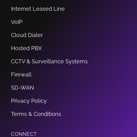
Internet Leased Line
VoIP
Cloud Dialer
Hosted PBX
CCTV & Surveillance Systems
Firewall
SD-WAN
Privacy Policy
Terms & Conditions
CONNECT