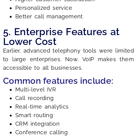
Personalized service
Better call management
5. Enterprise Features at
Lower Cost
Earlier, advanced telephony tools were limited
to large enterprises. Now, VoIP makes them
accessible to all businesses.
Common features include:
Multi-level IVR
Call recording
Real-time analytics
Smart routing
CRM integration
Conference calling