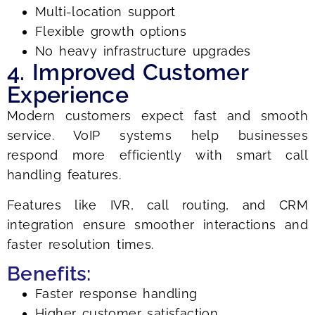
Multi-location support
Flexible growth options
No heavy infrastructure upgrades
4. Improved Customer
Experience
Modern customers expect fast and smooth
service. VoIP systems help businesses
respond more efficiently with smart call
handling features.
Features like IVR, call routing, and CRM
integration ensure smoother interactions and
faster resolution times.
Benefits:
Faster response handling
Higher customer satisfaction