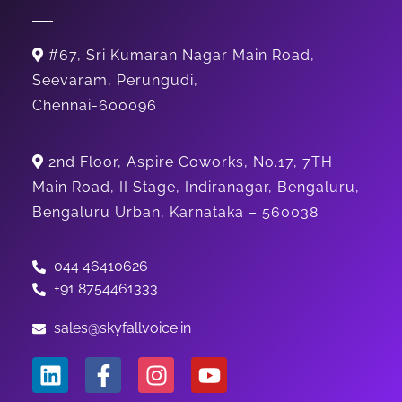
#67, Sri Kumaran Nagar Main Road,
Seevaram, Perungudi,
Chennai-600096
2nd Floor, Aspire Coworks, No.17, 7TH
Main Road, II Stage, Indiranagar, Bengaluru,
Bengaluru Urban, Karnataka – 560038
044 46410626
+91 8754461333
sales@skyfallvoice.in