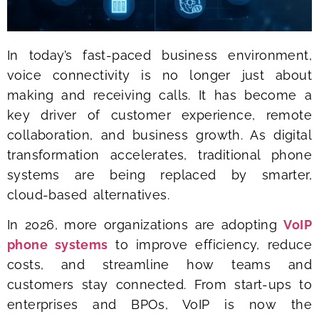
In today’s fast-paced business environment,
voice connectivity is no longer just about
making and receiving calls. It has become a
key driver of customer experience, remote
collaboration, and business growth. As digital
transformation accelerates, traditional phone
systems are being replaced by smarter,
cloud-based alternatives.
In 2026, more organizations are adopting
VoIP
phone systems
to improve efficiency, reduce
costs, and streamline how teams and
customers stay connected. From start-ups to
enterprises and BPOs, VoIP is now the