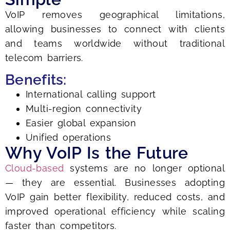
VoIP removes geographical limitations,
allowing businesses to connect with clients
and teams worldwide without traditional
telecom barriers.
Benefits:
International calling support
Multi-region connectivity
Easier global expansion
Unified operations
Why VoIP Is the Future
Cloud-based
systems are no longer optional
— they are essential. Businesses adopting
VoIP gain better flexibility, reduced costs, and
improved operational efficiency while scaling
faster than competitors.