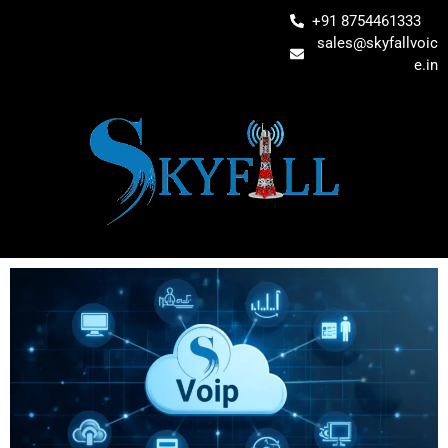
+91 8754461333
sales@skyfallvoic
e.in