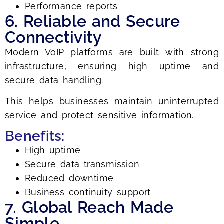
Performance reports
6. Reliable and Secure
Connectivity
Modern VoIP platforms are built with strong
infrastructure, ensuring high uptime and
secure data handling.
This helps businesses maintain uninterrupted
service and protect sensitive information.
Benefits:
High uptime
Secure data transmission
Reduced downtime
Business continuity support
7. Global Reach Made
Simple