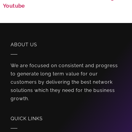
Youtube
ABOUT US
We are focused on consistent and progress
to generate long term value for our
customers by delivering the best network
solutions which they need for the business
growth.
QUICK LINKS