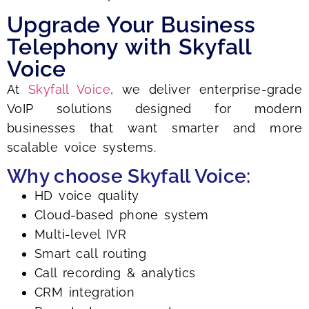
Upgrade Your Business
Telephony with Skyfall
Voice
At
Skyfall Voice
, we deliver enterprise-grade
VoIP solutions designed for modern
businesses that want smarter and more
scalable voice systems.
Why choose Skyfall Voice:
HD voice quality
Cloud-based phone system
Multi-level IVR
Smart call routing
Call recording & analytics
CRM integration