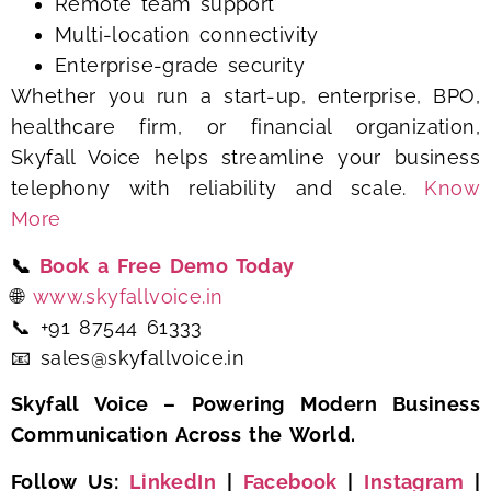
Remote team support
Multi-location connectivity
Enterprise-grade security
Whether you run a start-up, enterprise, BPO,
healthcare firm, or financial organization,
Skyfall Voice helps streamline your business
telephony with reliability and scale.
Know
More
📞
Book a Free Demo Today
🌐
www.skyfallvoice.in
📞 +91 87544 61333
📧 sales@skyfallvoice.in
Skyfall Voice – Powering Modern Business
Communication Across the World.
Follow Us:
LinkedIn
|
Facebook
|
Instagram
|