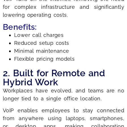
for complex infrastructure and significantly
lowering operating costs.
Benefits:
Lower call charges
Reduced setup costs
Minimal maintenance
Flexible pricing models
2. Built for Remote and
Hybrid Work
Workplaces have evolved, and teams are no
longer tied to a single office location.
VoIP enables employees to stay connected
from anywhere using laptops, smartphones,
or desktop apps, making collaboration