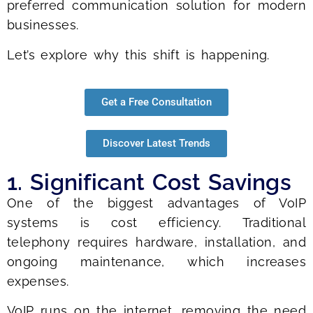
preferred communication solution for modern
businesses.
Let’s explore why this shift is happening.
Get a Free Consultation
Discover Latest Trends
1. Significant Cost Savings
One of the biggest advantages of VoIP
systems is cost efficiency. Traditional
telephony requires hardware, installation, and
ongoing maintenance, which increases
expenses.
VoIP runs on the internet, removing the need