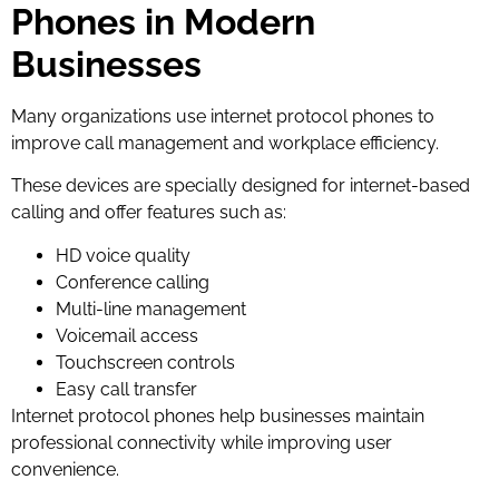
Phones in Modern
Businesses
Many organizations use internet protocol phones to
improve call management and workplace efficiency.
These devices are specially designed for internet-based
calling and offer features such as:
HD voice quality
Conference calling
Multi-line management
Voicemail access
Touchscreen controls
Easy call transfer
Internet protocol phones help businesses maintain
professional connectivity while improving user
convenience.