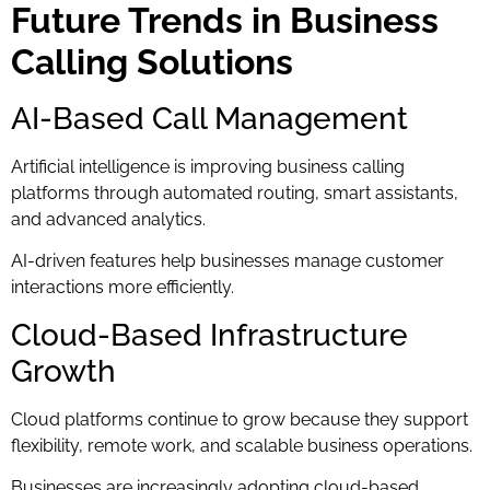
Future Trends in Business
Calling Solutions
AI-Based Call Management
Artificial intelligence is improving business calling
platforms through automated routing, smart assistants,
and advanced analytics.
AI-driven features help businesses manage customer
interactions more efficiently.
Cloud-Based Infrastructure
Growth
Cloud platforms continue to grow because they support
flexibility, remote work, and scalable business operations.
Businesses are increasingly adopting cloud-based