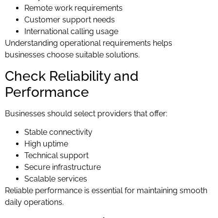
Remote work requirements
Customer support needs
International calling usage
Understanding operational requirements helps
businesses choose suitable solutions.
Check Reliability and
Performance
Businesses should select providers that offer:
Stable connectivity
High uptime
Technical support
Secure infrastructure
Scalable services
Reliable performance is essential for maintaining smooth
daily operations.