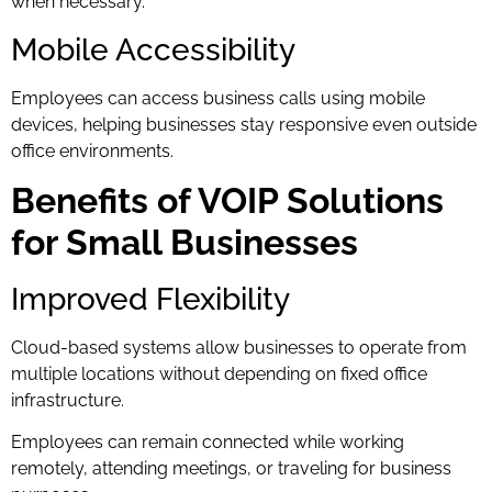
when necessary.
Mobile Accessibility
Employees can access business calls using mobile
devices, helping businesses stay responsive even outside
office environments.
Benefits of VOIP Solutions
for Small Businesses
Improved Flexibility
Cloud-based systems allow businesses to operate from
multiple locations without depending on fixed office
infrastructure.
Employees can remain connected while working
remotely, attending meetings, or traveling for business