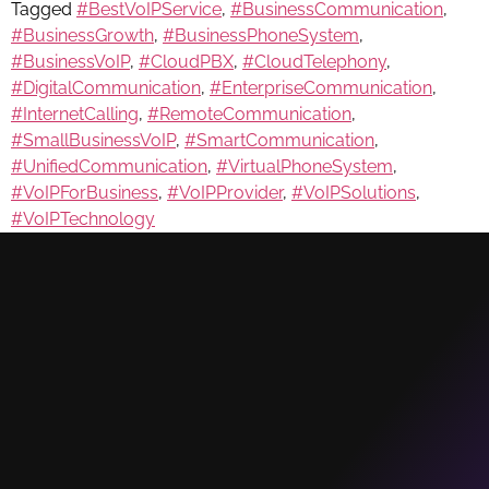
Tagged
#BestVoIPService
,
#BusinessCommunication
,
#BusinessGrowth
,
#BusinessPhoneSystem
,
#BusinessVoIP
,
#CloudPBX
,
#CloudTelephony
,
#DigitalCommunication
,
#EnterpriseCommunication
,
#InternetCalling
,
#RemoteCommunication
,
#SmallBusinessVoIP
,
#SmartCommunication
,
#UnifiedCommunication
,
#VirtualPhoneSystem
,
#VoIPForBusiness
,
#VoIPProvider
,
#VoIPSolutions
,
#VoIPTechnology