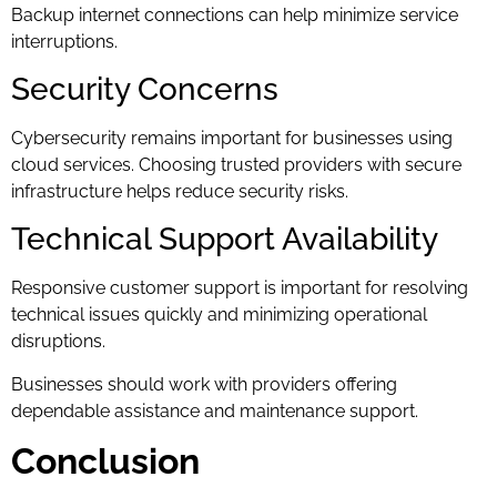
Backup internet connections can help minimize service
interruptions.
Security Concerns
Cybersecurity remains important for businesses using
cloud services. Choosing trusted providers with secure
infrastructure helps reduce security risks.
Technical Support Availability
Responsive customer support is important for resolving
technical issues quickly and minimizing operational
disruptions.
Businesses should work with providers offering
dependable assistance and maintenance support.
Conclusion