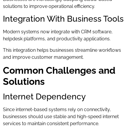
solutions to improve operational efficiency.
Integration With Business Tools
Modern systems now integrate with CRM software,
helpdesk platforms, and productivity applications.
This integration helps businesses streamline workflows
and improve customer management.
Common Challenges and
Solutions
Internet Dependency
Since internet-based systems rely on connectivity,
businesses should use stable and high-speed internet
services to maintain consistent performance.