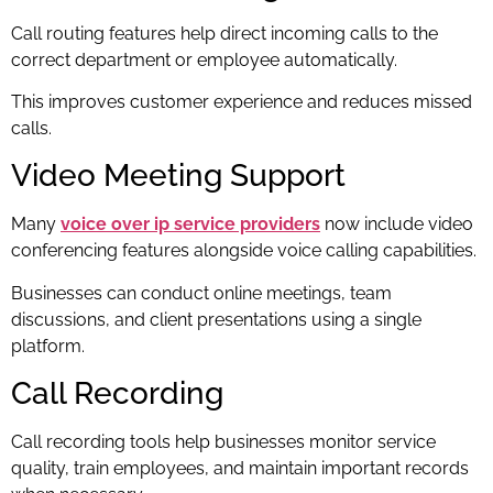
Call routing features help direct incoming calls to the
correct department or employee automatically.
This improves customer experience and reduces missed
calls.
Video Meeting Support
Many
voice over ip service providers
now include video
conferencing features alongside voice calling capabilities.
Businesses can conduct online meetings, team
discussions, and client presentations using a single
platform.
Call Recording
Call recording tools help businesses monitor service
quality, train employees, and maintain important records