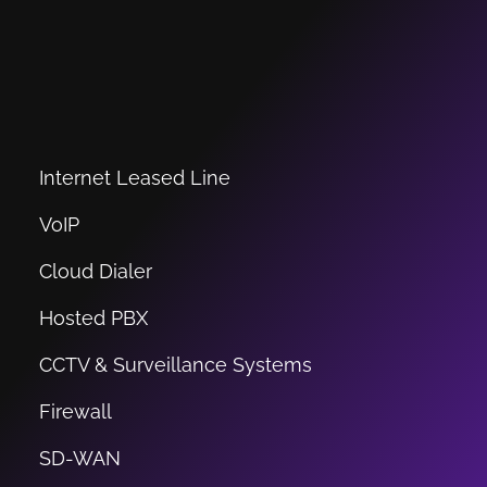
Internet Leased Line
VoIP
Cloud Dialer
Hosted PBX
CCTV & Surveillance Systems
Firewall
SD-WAN