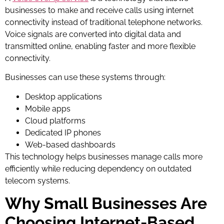
businesses to make and receive calls using internet
connectivity instead of traditional telephone networks.
Voice signals are converted into digital data and
transmitted online, enabling faster and more flexible
connectivity.
Businesses can use these systems through:
Desktop applications
Mobile apps
Cloud platforms
Dedicated IP phones
Web-based dashboards
This technology helps businesses manage calls more
efficiently while reducing dependency on outdated
telecom systems.
Why Small Businesses Are
Choosing Internet-Based