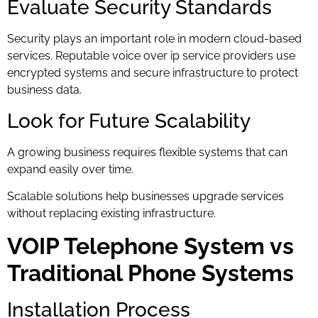
Evaluate Security Standards
Security plays an important role in modern cloud-based
services. Reputable voice over ip service providers use
encrypted systems and secure infrastructure to protect
business data.
Look for Future Scalability
A growing business requires flexible systems that can
expand easily over time.
Scalable solutions help businesses upgrade services
without replacing existing infrastructure.
VOIP Telephone System vs
Traditional Phone Systems
Installation Process