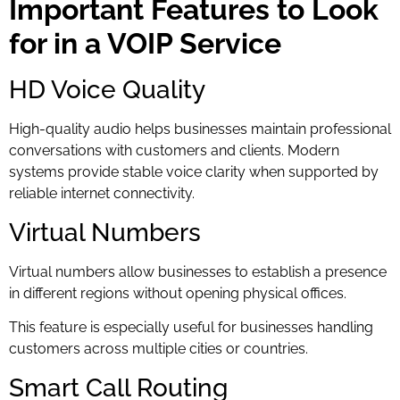
Important Features to Look
for in a VOIP Service
HD Voice Quality
High-quality audio helps businesses maintain professional
conversations with customers and clients. Modern
systems provide stable voice clarity when supported by
reliable internet connectivity.
Virtual Numbers
Virtual numbers allow businesses to establish a presence
in different regions without opening physical offices.
This feature is especially useful for businesses handling
customers across multiple cities or countries.
Smart Call Routing