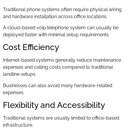
Traditional phone systems often require physical wiring
and hardware installation across office locations.
A cloud-based voip telephone system can usually be
deployed faster with minimal setup requirements.
Cost Efficiency
Internet-based systems generally reduce maintenance
expenses and calling costs compared to traditional
landline setups.
Businesses can also avoid many hardware-related
expenses.
Flexibility and Accessibility
Traditional systems are usually limited to office-based
infrastructure.