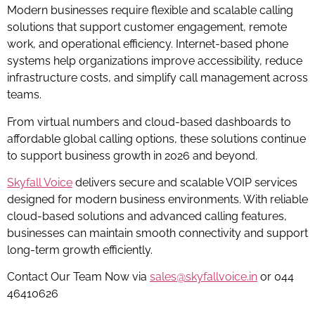
Modern businesses require flexible and scalable calling
solutions that support customer engagement, remote
work, and operational efficiency. Internet-based phone
systems help organizations improve accessibility, reduce
infrastructure costs, and simplify call management across
teams.
From virtual numbers and cloud-based dashboards to
affordable global calling options, these solutions continue
to support business growth in 2026 and beyond.
Skyfall Voice
delivers secure and scalable VOIP services
designed for modern business environments. With reliable
cloud-based solutions and advanced calling features,
businesses can maintain smooth connectivity and support
long-term growth efficiently.
Contact Our Team Now via
sales@skyfallvoice.in
or 044
46410626