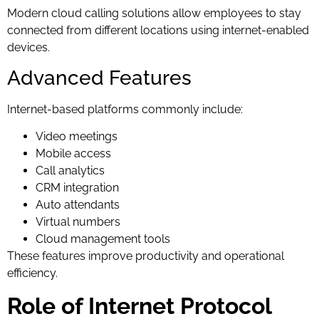
Modern cloud calling solutions allow employees to stay
connected from different locations using internet-enabled
devices.
Advanced Features
Internet-based platforms commonly include:
Video meetings
Mobile access
Call analytics
CRM integration
Auto attendants
Virtual numbers
Cloud management tools
These features improve productivity and operational
efficiency.
Role of Internet Protocol