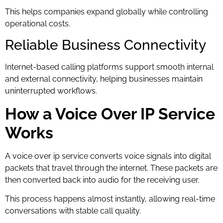
This helps companies expand globally while controlling
operational costs.
Reliable Business Connectivity
Internet-based calling platforms support smooth internal
and external connectivity, helping businesses maintain
uninterrupted workflows.
How a Voice Over IP Service
Works
A voice over ip service converts voice signals into digital
packets that travel through the internet. These packets are
then converted back into audio for the receiving user.
This process happens almost instantly, allowing real-time
conversations with stable call quality.