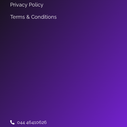
Privacy Policy
Terms & Conditions
044 46410626