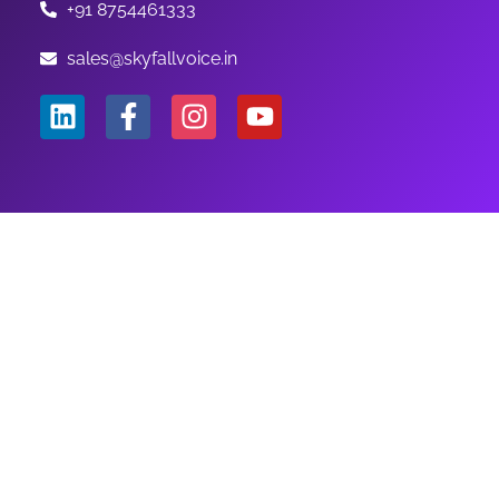
+91 8754461333
sales@skyfallvoice.in