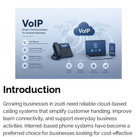
Introduction
Growing businesses in 2026 need reliable cloud-based
calling systems that simplify customer handling, improve
team connectivity, and support everyday business
activities. Internet-based phone systems have become a
preferred choice for businesses looking for cost-effective