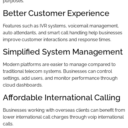
purposes.
Better Customer Experience
Features such as IVR systems, voicemail management,
auto attendants, and smart call handling help businesses
improve customer interactions and response times.
Simplified System Management
Modern platforms are easier to manage compared to
traditional telecom systems. Businesses can control
settings, add users, and monitor performance through
cloud dashboards.
Affordable International Calling
Businesses working with overseas clients can benefit from
lower international call charges through voip international
calls.