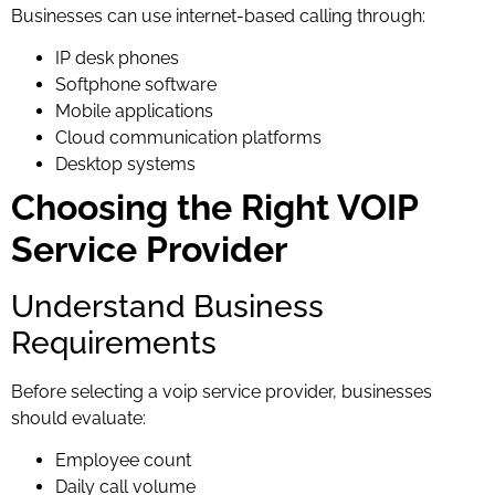
Businesses can use internet-based calling through:
IP desk phones
Softphone software
Mobile applications
Cloud communication platforms
Desktop systems
Choosing the Right VOIP
Service Provider
Understand Business
Requirements
Before selecting a voip service provider, businesses
should evaluate:
Employee count
Daily call volume