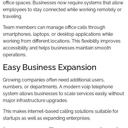
office spaces. Businesses now require systems that allow
employees to stay connected while working remotely or
traveling.
Team members can manage office calls through
smartphones, laptops, or desktop applications while
working from different locations. This flexibility improves
accessibility and helps businesses maintain smooth
operations.
Easy Business Expansion
Growing companies often need additional users,
numbers, or departments. A modern voip telephone
system allows businesses to scale services easily without
major infrastructure upgrades.
This makes internet-based calling solutions suitable for
startups as well as expanding enterprises.