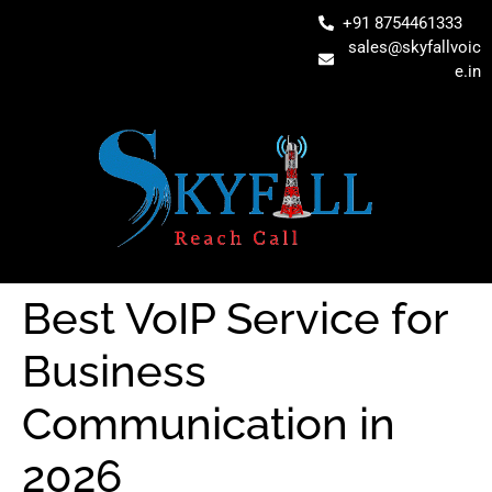
+91 8754461333
sales@skyfallvoic
e.in
Best VoIP Service for
Business
Communication in
2026