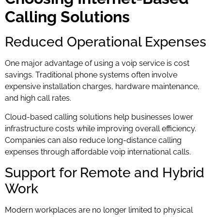
Calling Solutions
Reduced Operational Expenses
One major advantage of using a voip service is cost
savings. Traditional phone systems often involve
expensive installation charges, hardware maintenance,
and high call rates.
Cloud-based calling solutions help businesses lower
infrastructure costs while improving overall efficiency.
Companies can also reduce long-distance calling
expenses through affordable voip international calls.
Support for Remote and Hybrid
Work
Modern workplaces are no longer limited to physical