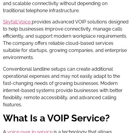
and scalable connectivity without depending on
traditional telephone infrastructure.
Skyfall Voice
provides advanced VOIP solutions designed
to help businesses improve connectivity, manage calls
efficiently, and support modern workplace requirements.
The company offers reliable cloud-based services
suitable for startups, growing companies, and enterprise
environments.
Conventional landline setups can create additional
operational expenses and may not easily adapt to the
fast-changing needs of growing businesses. Modern
internet-based systems provide businesses with better
flexibility, remote accessibility, and advanced calling
features.
What Is a VOIP Service?
A
voice over ip service
is a technology that allows